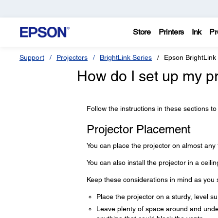
Store
Printers
Ink
Pr
Support
Projectors
BrightLink Series
Epson BrightLink
How do I set up my p
Follow the instructions in these sections to
Projector Placement
You can place the projector on almost any f
You can also install the projector in a ceilin
Keep these considerations in mind as you se
Place the projector on a sturdy, level su
Leave plenty of space around and under t