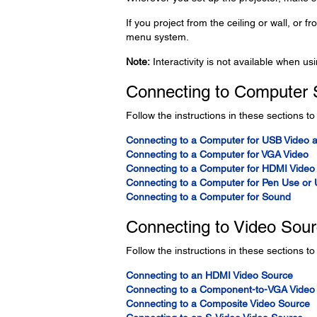
If you project from the ceiling or wall, or f
menu system.
Note:
Interactivity is not available when usi
Connecting to Computer 
Follow the instructions in these sections t
Connecting to a Computer for USB Video 
Connecting to a Computer for VGA Video
Connecting to a Computer for HDMI Video
Connecting to a Computer for Pen Use or
Connecting to a Computer for Sound
Connecting to Video Sou
Follow the instructions in these sections to
Connecting to an HDMI Video Source
Connecting to a Component-to-VGA Video
Connecting to a Composite Video Source