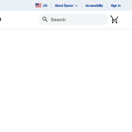
US
About Epson
Accessibility
Sign In
t
Search