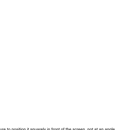
e to position it squarely in front of the screen, not at an angle.