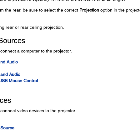
rom the rear, be sure to select the correct
Projection
option in the project
ng rear or rear ceiling projection.
Sources
o connect a computer to the projector.
and Audio
 and Audio
 USB Mouse Control
rces
 connect video devices to the projector.
 Source