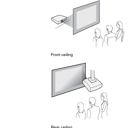
Front ceiling
Rear ceiling