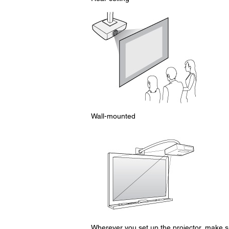
Wall-mounted
Wherever you set up the projector, make sur