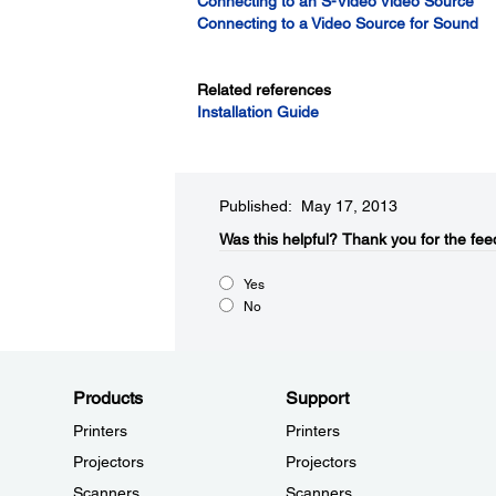
Connecting to an S-Video Video Source
Connecting to a Video Source for Sound
Related references
Installation Guide
Published: May 17, 2013
Was this helpful?​
Thank you for the fee
Yes
No
Products
Support
Printers
Printers
Projectors
Projectors
Scanners
Scanners