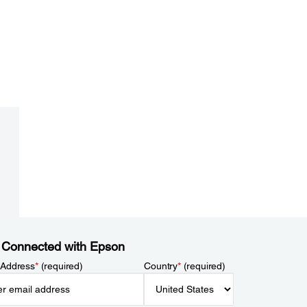
 Connected with Epson
 Address
*
(required)
Country
*
(required)