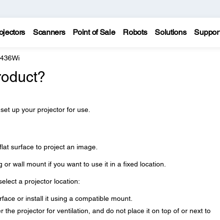
ojectors
Scanners
Point of Sale
Robots
Solutions
Suppor
 436Wi
roduct?
 set up your projector for use.
lat surface to project an image.
g or wall mount if you want to use it in a fixed location.
lect a projector location:
rface or install it using a compatible mount.
he projector for ventilation, and do not place it on top of or next to