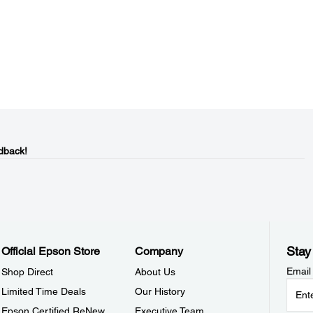
dback!
Stay
Official Epson Store
Company
Email
Shop Direct
About Us
Limited Time Deals
Our History
Epson Certified ReNew
Executive Team