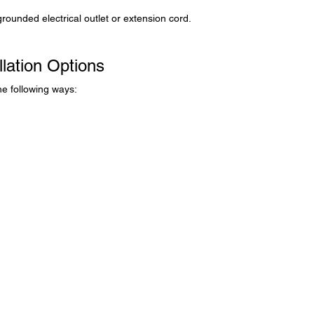
grounded electrical outlet or extension cord.
llation Options
the following ways: