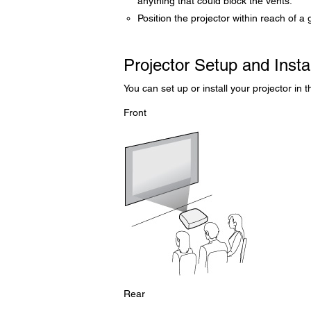
anything that could block the vents.
Position the projector within reach of a 
Projector Setup and Insta
You can set up or install your projector in 
Front
Rear