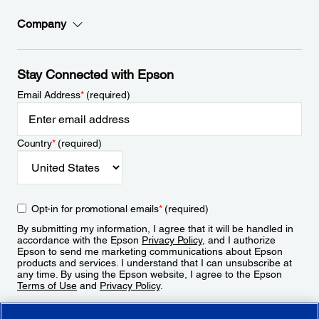
Company
Stay Connected with Epson
Email Address
*
(required)
Country
*
(required)
Opt-in for promotional emails
*
(required)
By submitting my information, I agree that it will be handled in
accordance with the Epson
Privacy Policy
, and I authorize
Epson to send me marketing communications about Epson
products and services. I understand that I can unsubscribe at
any time. By using the Epson website, I agree to the Epson
Terms of Use
and
Privacy Policy
.
Sign Up