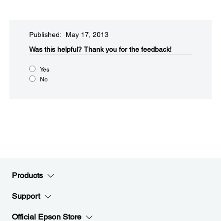
Published: May 17, 2013
Was this helpful?​
Thank you for the feedback!
Yes
No
Products
Support
Official Epson Store