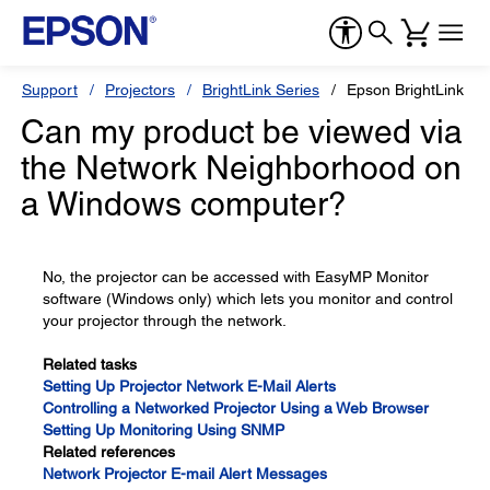
Support
Projectors
BrightLink Series
Epson BrightLink 43
Can my product be viewed via
the Network Neighborhood on
a Windows computer?
No, the projector can be accessed with EasyMP Monitor
software (Windows only) which lets you monitor and control
your projector through the network.
Related tasks
Setting Up Projector Network E-Mail Alerts
Controlling a Networked Projector Using a Web Browser
Setting Up Monitoring Using SNMP
Related references
Network Projector E-mail Alert Messages