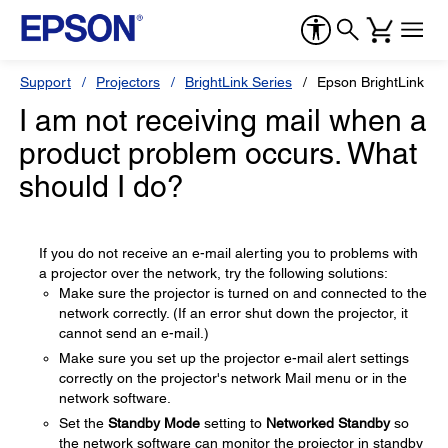
Support
Projectors
BrightLink Series
Epson BrightLink 43
I am not receiving mail when a
product problem occurs. What
should I do?
If you do not receive an e-mail alerting you to problems with
a projector over the network, try the following solutions:
Make sure the projector is turned on and connected to the
network correctly. (If an error shut down the projector, it
cannot send an e-mail.)
Make sure you set up the projector e-mail alert settings
correctly on the projector's network Mail menu or in the
network software.
Set the
Standby Mode
setting to
Networked Standby
so
the network software can monitor the projector in standby