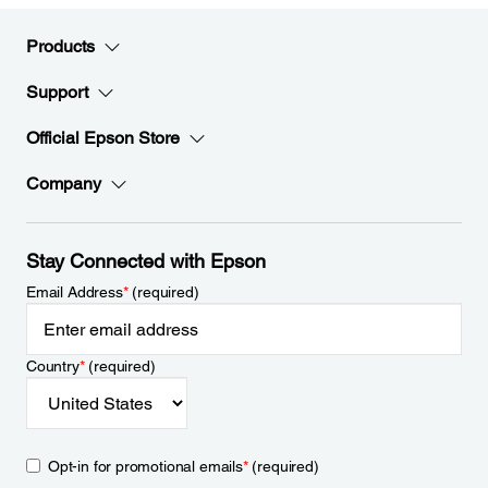
Products
Support
Official Epson Store
Company
Stay Connected with Epson
Email Address
*
(required)
Country
*
(required)
Opt-in for promotional emails
*
(required)