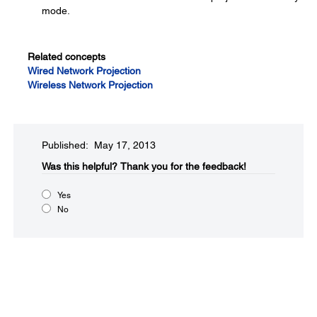
mode.
Related concepts
Wired Network Projection
Wireless Network Projection
Published: May 17, 2013
Was this helpful?​
Thank you for the feedback!
Yes
No