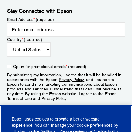
Stay Connected with Epson
Email Address
*
(required)
Country
*
(required)
Opt-in for promotional emails
*
(required)
By submitting my information, I agree that it will be handled in
accordance with the Epson
Privacy Policy
, and I authorize
Epson to send me marketing communications about Epson
products and services. I understand that I can unsubscribe at
any time. By using the Epson website, I agree to the Epson
Terms of Use
and
Privacy Policy
.
Sign Up
Epson uses cookies to provide a better website
experience. You can manage your cookie preferences by
clicking
Cookie Settings
. Please review our
Cookie Policy