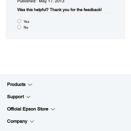
Published: May 17, 2013
Was this helpful?​
Thank you for the feedback!
Yes
No
Products
Support
Official Epson Store
Company