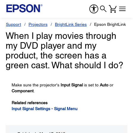
Support
Projectors
BrightLink Series
Epson BrightLink 43
When I play movies through
my DVD player and my
product, the screen has a
green cast. What should I do?
Make sure the projector's
Input Signal
is set to
Auto
or
Component
.
Related references
Input Signal Settings - Signal Menu