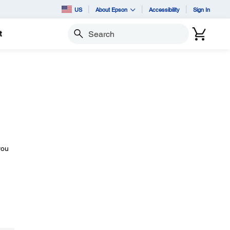
US
About Epson
Accessibility
Sign In
t
Search
you