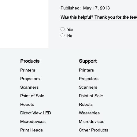
Published: May 17, 2013
Was this helpful?​
Thank you for the fee
Yes
No
Products
Support
Printers
Printers
Projectors
Projectors
Scanners
Scanners
Point of Sale
Point of Sale
Robots
Robots
Direct View LED
Wearables
Microdevices
Microdevices
Print Heads
Other Products