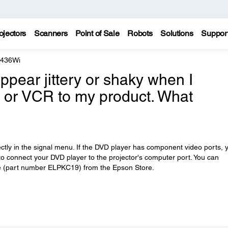
ojectors
Scanners
Point of Sale
Robots
Solutions
Suppor
 436Wi
pear jittery or shaky when I
 or VCR to my product. What
rectly in the signal menu. If the DVD player has component video ports, 
 connect your DVD player to the projector's computer port. You can
 (part number ELPKC19) from the Epson Store.