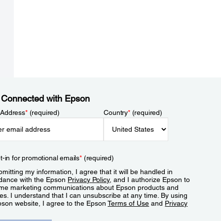
 Connected with Epson
 Address
*
(required)
Country
*
(required)
t-in for promotional emails
*
(required)
mitting my information, I agree that it will be handled in
dance with the Epson
Privacy Policy
, and I authorize Epson to
me marketing communications about Epson products and
es. I understand that I can unsubscribe at any time. By using
pson website, I agree to the Epson
Terms of Use
and
Privacy
.