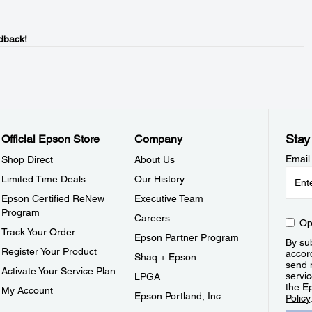
dback!
Stay
Official Epson Store
Company
Email
Shop Direct
About Us
Limited Time Deals
Our History
Epson Certified ReNew
Executive Team
Program
Careers
Op
Track Your Order
Epson Partner Program
By sub
Register Your Product
accor
Shaq + Epson
send 
Activate Your Service Plan
servic
LPGA
the E
My Account
Epson Portland, Inc.
Policy