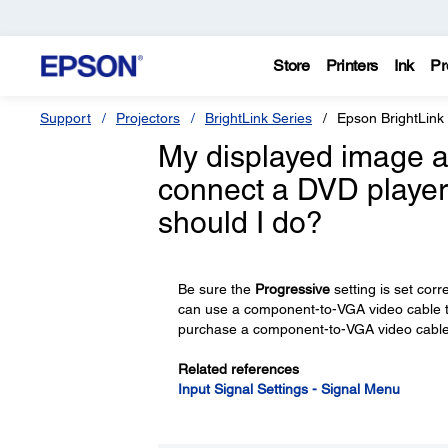
Store
Printers
Ink
Pr
Support
Projectors
BrightLink Series
Epson BrightLink
My displayed image ap
connect a DVD player
should I do?
Be sure the
Progressive
setting is set cor
can use a component-to-VGA video cable to
purchase a component-to-VGA video cable
Related references
Input Signal Settings - Signal Menu