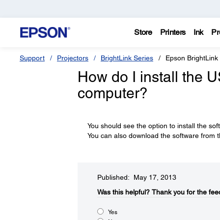
Store
Printers
Ink
Pr
Support
Projectors
BrightLink Series
Epson BrightLink
How do I install the 
computer?
You should see the option to install the sof
You can also download the software from t
Published: May 17, 2013
Was this helpful?​
Thank you for the fee
Yes