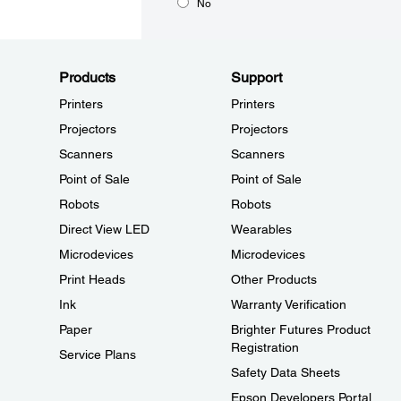
No
Products
Support
Printers
Printers
Projectors
Projectors
Scanners
Scanners
Point of Sale
Point of Sale
Robots
Robots
Direct View LED
Wearables
Microdevices
Microdevices
Print Heads
Other Products
Ink
Warranty Verification
Paper
Brighter Futures Product
Registration
Service Plans
Safety Data Sheets
Epson Developers Portal