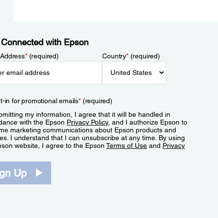
 Connected with Epson
 Address
*
(required)
Country
*
(required)
t-in for promotional emails
*
(required)
mitting my information, I agree that it will be handled in
dance with the Epson
Privacy Policy
, and I authorize Epson to
me marketing communications about Epson products and
es. I understand that I can unsubscribe at any time. By using
pson website, I agree to the Epson
Terms of Use
and
Privacy
.
ign Up