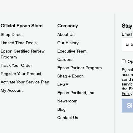
Stay
Official Epson Store
Company
Email
Shop Direct
About Us
Limited Time Deals
Our History
Epson Certified ReNew
Executive Team
Program
Careers
Op
Track Your Order
Epson Partner Program
By sub
Register Your Product
accor
Shaq + Epson
send 
Activate Your Service Plan
servic
LPGA
the E
My Account
Epson Portland, Inc.
Policy
Newsroom
S
Blog
Contact Us