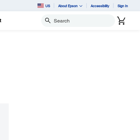
US
About Epson
Accessibility
Sign In
t
Search