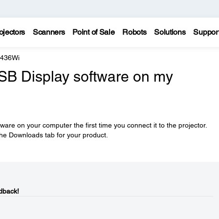
ojectors
Scanners
Point of Sale
Robots
Solutions
Suppor
 436Wi
USB Display software on my
tware on your computer the first time you connect it to the projector.
he Downloads tab for your product.
dback!