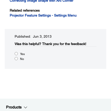
Correcting Image Shape with Arc Corner
Related references
Projector Feature Settings - Settings Menu
Published: Jun 3, 2013
Was this helpful?​
Thank you for the feedback!
Yes
No
Products