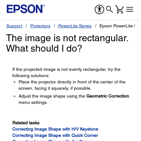
Support
Projectors
PowerLite Series
Epson PowerLite P
The image is not rectangular.
What should I do?
If the projected image is not evenly rectangular, try the
following solutions:
Place the projector directly in front of the center of the
screen, facing it squarely, if possible.
Adjust the image shape using the
Geometric Correction
menu settings.
Related tasks
Correcting Image Shape with H/V Keystone
Correcting Image Shape with Quick Corner