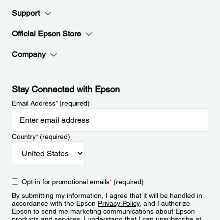
Support
Official Epson Store
Company
Stay Connected with Epson
Email Address
*
(required)
Country
*
(required)
Opt-in for promotional emails
*
(required)
By submitting my information, I agree that it will be handled in
accordance with the Epson
Privacy Policy
, and I authorize
Epson to send me marketing communications about Epson
products and services. I understand that I can unsubscribe at