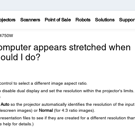
ojectors
Scanners
Point of Sale
Robots
Solutions
Suppor
 4750W
omputer appears stretched when
hould I do?
ntrol to select a different image aspect ratio.
isable dual display and set the resolution within the projector's limits.
)
o
Auto
so the projector automatically identifies the resolution of the input
descreen images) or
Normal
(for 4:3 ratio images).
sentation files to see if they are created for a different resolution tha
 help for details.)