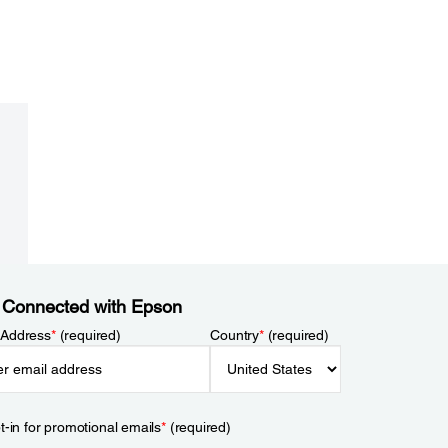
 Connected with Epson
 Address
*
(required)
Country
*
(required)
t-in for promotional emails
*
(required)