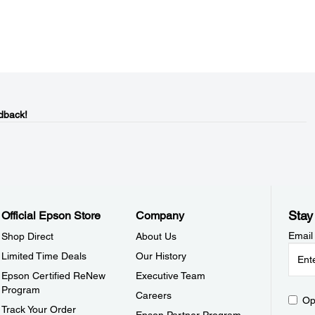
dback!
Stay
Official Epson Store
Company
Email
Shop Direct
About Us
Limited Time Deals
Our History
Epson Certified ReNew
Executive Team
Program
Careers
Op
Track Your Order