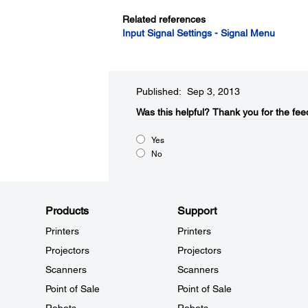
Related references
Input Signal Settings - Signal Menu
Published: Sep 3, 2013
Was this helpful?​
Thank you for the fee
Yes
No
Products
Support
Printers
Printers
Projectors
Projectors
Scanners
Scanners
Point of Sale
Point of Sale