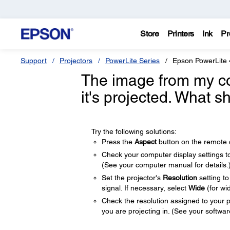
Store
Printers
Ink
Pr
Support
Projectors
PowerLite Series
Epson PowerLite
The image from my c
it's projected. What s
Try the following solutions:
Press the
Aspect
button on the remote co
Check your computer display settings to d
(See your computer manual for details.
Set the projector's
Resolution
setting t
signal. If necessary, select
Wide
(for wi
Check the resolution assigned to your pre
you are projecting in. (See your software