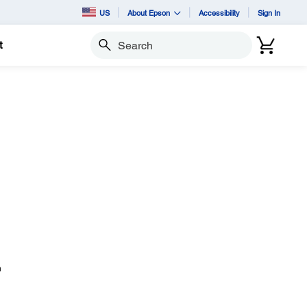
US
About Epson
Accessibility
Sign In
t
Search
n