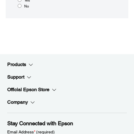
Yes
No
Products
Support
Official Epson Store
Company
Stay Connected with Epson
Email Address
*
(required)