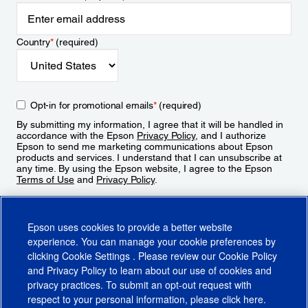
Country
*
(required)
Opt-in for promotional emails
*
(required)
By submitting my information, I agree that it will be handled in
accordance with the Epson
Privacy Policy
, and I authorize
Epson to send me marketing communications about Epson
products and services. I understand that I can unsubscribe at
any time. By using the Epson website, I agree to the Epson
Terms of Use
and
Privacy Policy
.
Sign Up
Epson uses cookies to provide a better website
experience. You can manage your cookie preferences by
clicking
Cookie Settings
. Please review our
Cookie Policy
and
Privacy Policy
to learn about our use of cookies and
privacy practices. To submit an opt-out request with
respect to your personal information, please click
here
.