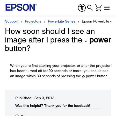
Support
Projectors
PowerLite Series
Epson PowerLite 46
How soon should I see an
image after I press the
power
button?
When you're first starting your projector, or after the projector
has been turned off for 90 seconds or more, you should see
an image within 30 seconds of pressing the
power button.
Published: Sep 3, 2013
Was this helpful?​
Thank you for the feedback!