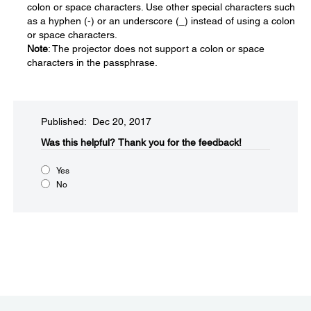
colon or space characters. Use other special characters such
as a hyphen (-) or an underscore (_) instead of using a colon
or space characters.
Note
: The projector does not support a colon or space
characters in the passphrase.
Published: Dec 20, 2017
Was this helpful?​
Thank you for the feedback!
Yes
No