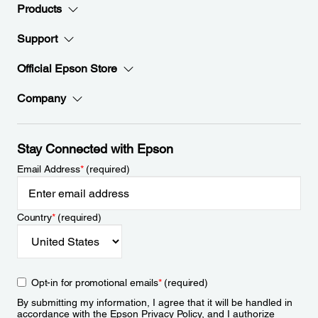
Products
Support
Official Epson Store
Company
Stay Connected with Epson
Email Address
*
(required)
Country
*
(required)
Opt-in for promotional emails
*
(required)
By submitting my information, I agree that it will be handled in
accordance with the Epson
Privacy Policy
, and I authorize