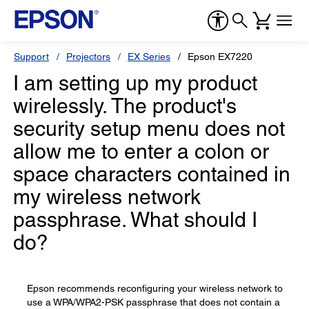
Support
Projectors
EX Series
Epson EX7220
I am setting up my product
wirelessly. The product's
security setup menu does not
allow me to enter a colon or
space characters contained in
my wireless network
passphrase. What should I
do?
Epson recommends reconfiguring your wireless network to
use a WPA/WPA2-PSK passphrase that does not contain a