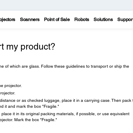
ojectors
Scanners
Point of Sale
Robots
Solutions
Suppor
rt my product?
e of which are glass. Follow these guidelines to transport or ship the
.
 projector.
rojector.
distance or as checked luggage, place it in a carrying case. Then pack 
d it and mark the box "Fragile."
place it in its original packing materials, if possible, or use equivalent
jector. Mark the box "Fragile."