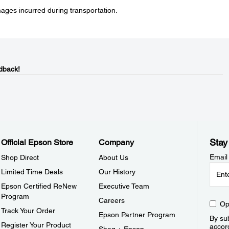
mages incurred during transportation.
dback!
Stay
Official Epson Store
Company
Email
Shop Direct
About Us
Limited Time Deals
Our History
Epson Certified ReNew
Executive Team
Program
Careers
Op
Track Your Order
Epson Partner Program
By sub
Register Your Product
accor