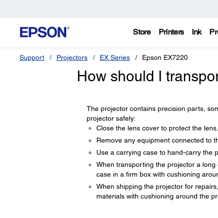
Store
Printers
Ink
Pr
Support
Projectors
EX Series
Epson EX7220
How should I transpo
The projector contains precision parts, som
projector safely:
Close the lens cover to protect the lens
Remove any equipment connected to the
Use a carrying case to hand-carry the p
When transporting the projector a long 
case in a firm box with cushioning aroun
When shipping the projector for repairs, 
materials with cushioning around the pro