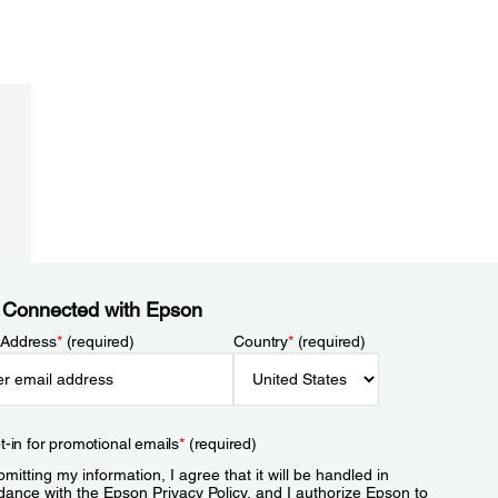
 Connected with Epson
 Address
*
(required)
Country
*
(required)
t-in for promotional emails
*
(required)
mitting my information, I agree that it will be handled in
dance with the Epson
Privacy Policy
, and I authorize Epson to