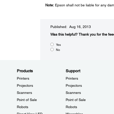
Note:
Epson shall not be liable for any da
Published: Aug 16, 2013
Was this helpful?​
Thank you for the fee
Yes
No
Products
Support
Printers
Printers
Projectors
Projectors
Scanners
Scanners
Point of Sale
Point of Sale
Robots
Robots