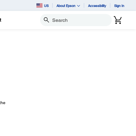
US
About Epson
Accessibility
Sign In
t
Search
the