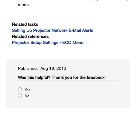
mode.
Related tasks
Setting Up Projector Network E-Mail Alerts
Related references
Projector Setup Settings - ECO Menu
Published: Aug 16, 2013
Was this helpful?​
Thank you for the feedback!
Yes
No