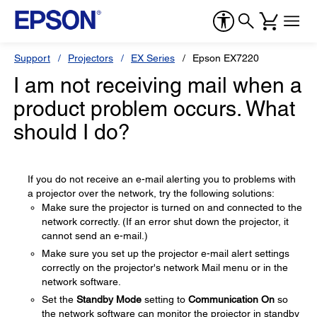
Support
Projectors
EX Series
Epson EX7220
I am not receiving mail when a
product problem occurs. What
should I do?
If you do not receive an e-mail alerting you to problems with
a projector over the network, try the following solutions:
Make sure the projector is turned on and connected to the
network correctly. (If an error shut down the projector, it
cannot send an e-mail.)
Make sure you set up the projector e-mail alert settings
correctly on the projector's network Mail menu or in the
network software.
Set the
Standby Mode
setting to
Communication On
so
the network software can monitor the projector in standby