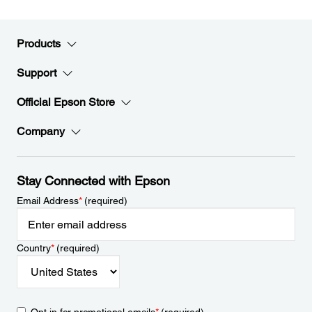
Products
Support
Official Epson Store
Company
Stay Connected with Epson
Email Address
*
(required)
Country
*
(required)