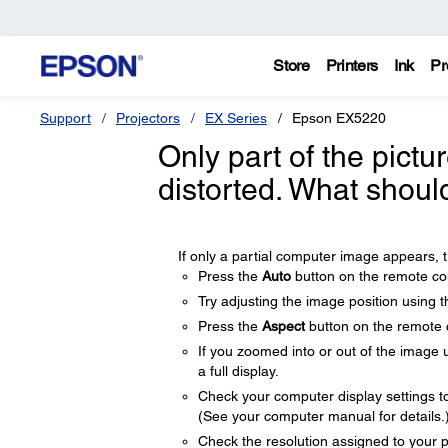
Store
Printers
Ink
Pr
Support
Projectors
EX Series
Epson EX5220
Only part of the pictu
distorted. What shoul
If only a partial computer image appears, tr
Press the
Auto
button on the remote con
Try adjusting the image position using 
Press the
Aspect
button on the remote co
If you zoomed into or out of the image 
a full display.
Check your computer display settings to d
(See your computer manual for details.
Check the resolution assigned to your pre