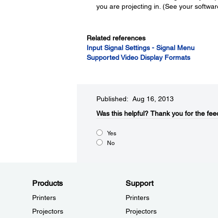
you are projecting in. (See your software
Related references
Input Signal Settings - Signal Menu
Supported Video Display Formats
Published: Aug 16, 2013
Was this helpful?​
Thank you for the fee
Yes
No
Products
Support
Printers
Printers
Projectors
Projectors