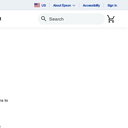
US
About Epson
Accessibility
Sign In
t
Search
ns to
n