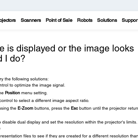
ojectors
Scanners
Point of Sale
Robots
Solutions
Suppor
re is displayed or the image looks
d I do?
y the following solutions:
trol to optimize the image signal.
the
Position
menu setting.
ntrol to select a different image aspect ratio.
using the
E-Zoom
buttons, press the
Esc
button until the projector retur
isable dual display and set the resolution within the projector's limits.
)
sentation files to see if they are created for a different resolution tha