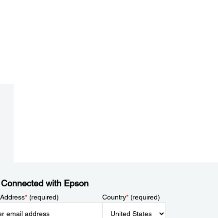
 Connected with Epson
 Address
*
(required)
Country
*
(required)