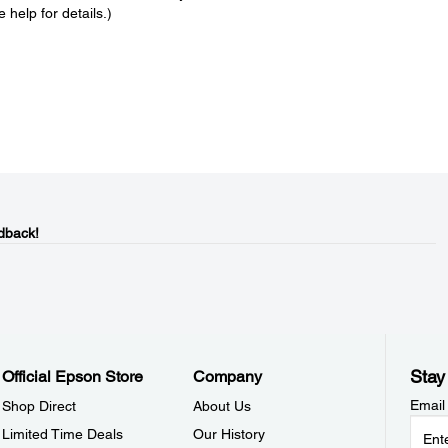
 help for details.)
dback!
Stay
Official Epson Store
Company
Email
Shop Direct
About Us
Limited Time Deals
Our History