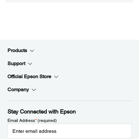
Products
Support
Official Epson Store
Company
Stay Connected with Epson
Email Address
*
(required)