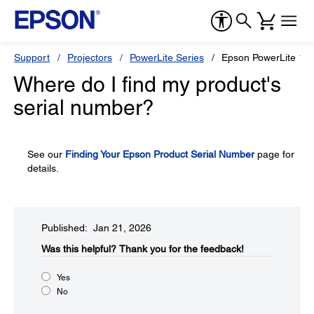
Support
Projectors
PowerLite Series
Epson PowerLite 12
Where do I find my product's
serial number?
See our
Finding Your Epson Product Serial Number
page for
details.
Published: Jan 21, 2026
Was this helpful?​
Thank you for the feedback!
Yes
No