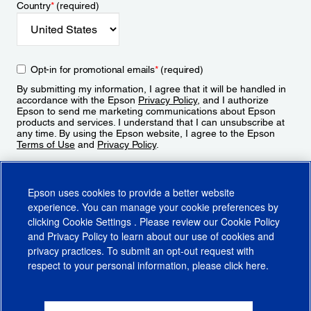
Country
*
(required)
Opt-in for promotional emails
*
(required)
By submitting my information, I agree that it will be handled in
accordance with the Epson
Privacy Policy
, and I authorize
Epson to send me marketing communications about Epson
products and services. I understand that I can unsubscribe at
any time. By using the Epson website, I agree to the Epson
Terms of Use
and
Privacy Policy
.
Sign Up
Epson uses cookies to provide a better website
experience. You can manage your cookie preferences by
clicking
Cookie Settings
. Please review our
Cookie Policy
and
Privacy Policy
to learn about our use of cookies and
privacy practices. To submit an opt-out request with
respect to your personal information, please click
here
.
© 2026 Epson America, Inc.
Terms of Use
Accessibility
CA Supply Chains Act
CA Privacy Rights
Cookie Policy
Cookie Settings