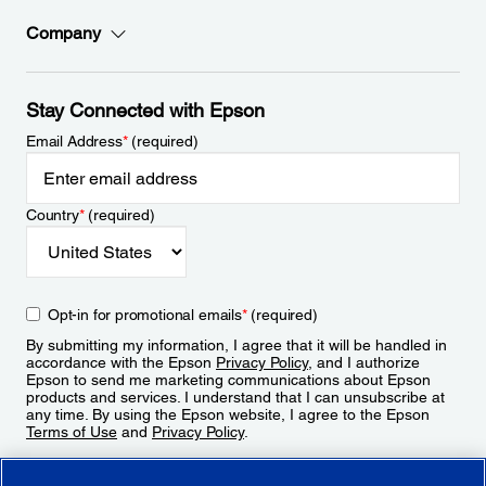
Company
Stay Connected with Epson
Email Address
*
(required)
Country
*
(required)
Opt-in for promotional emails
*
(required)
By submitting my information, I agree that it will be handled in
accordance with the Epson
Privacy Policy
, and I authorize
Epson to send me marketing communications about Epson
products and services. I understand that I can unsubscribe at
any time. By using the Epson website, I agree to the Epson
Terms of Use
and
Privacy Policy
.
Sign Up