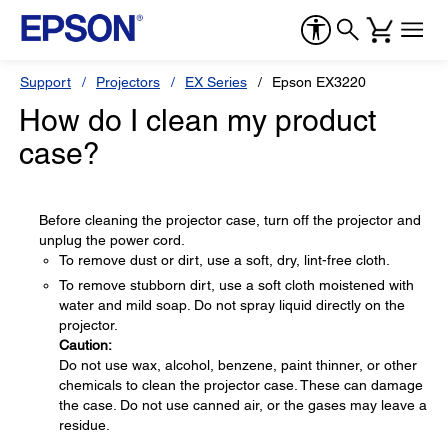
Support
Projectors
EX Series
Epson EX3220
How do I clean my product
case?
Before cleaning the projector case, turn off the projector and
unplug the power cord.
To remove dust or dirt, use a soft, dry, lint-free cloth.
To remove stubborn dirt, use a soft cloth moistened with
water and mild soap. Do not spray liquid directly on the
projector.
Caution:
Do not use wax, alcohol, benzene, paint thinner, or other
chemicals to clean the projector case. These can damage
the case. Do not use canned air, or the gases may leave a
residue.