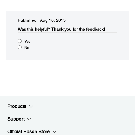
Published: Aug 16, 2013
Was this helpful?​
Thank you for the feedback!
Yes
No
Products
Support
Official Epson Store