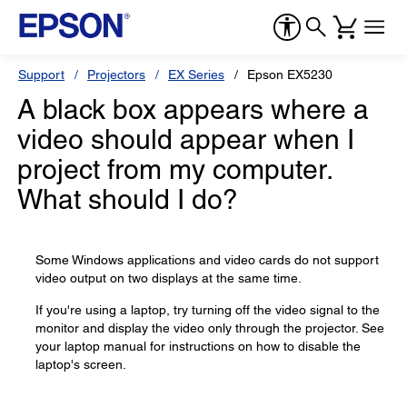
Support
Projectors
EX Series
Epson EX5230
A black box appears where a
video should appear when I
project from my computer.
What should I do?
Some Windows applications and video cards do not support
video output on two displays at the same time.
If you're using a laptop, try turning off the video signal to the
monitor and display the video only through the projector. See
your laptop manual for instructions on how to disable the
laptop's screen.