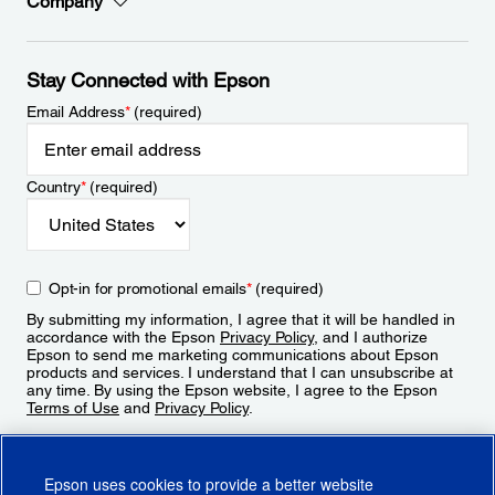
Company
Stay Connected with Epson
Email Address
*
(required)
Country
*
(required)
Opt-in for promotional emails
*
(required)
By submitting my information, I agree that it will be handled in
accordance with the Epson
Privacy Policy
, and I authorize
Epson to send me marketing communications about Epson
products and services. I understand that I can unsubscribe at
any time. By using the Epson website, I agree to the Epson
Terms of Use
and
Privacy Policy
.
Sign Up
Epson uses cookies to provide a better website