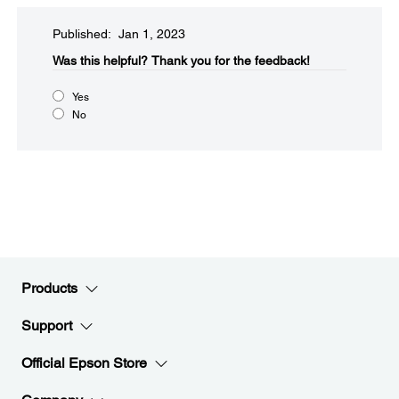
Published: Jan 1, 2023
Was this helpful?​
Thank you for the feedback!
Yes
No
Products
Support
Official Epson Store