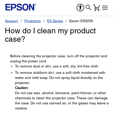
Support
Projectors
EX Series
Epson EX5230
How do I clean my product
case?
Before cleaning the projector case, turn off the projector and
unplug the power cord.
To remove dust or dirt, use a soft, dry, lint-free cloth.
To remove stubborn dirt, use a soft cloth moistened with
water and mild soap. Do not spray liquid directly on the
projector.
Caution:
Do not use wax, alcohol, benzene, paint thinner, or other
chemicals to clean the projector case. These can damage
the case. Do not use canned air, or the gases may leave a
residue.