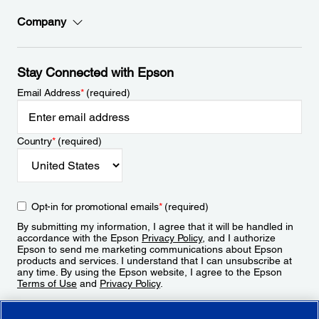
Company
Stay Connected with Epson
Email Address
*
(required)
Country
*
(required)
Opt-in for promotional emails
*
(required)
By submitting my information, I agree that it will be handled in
accordance with the Epson
Privacy Policy
, and I authorize
Epson to send me marketing communications about Epson
products and services. I understand that I can unsubscribe at
any time. By using the Epson website, I agree to the Epson
Terms of Use
and
Privacy Policy
.
Sign Up