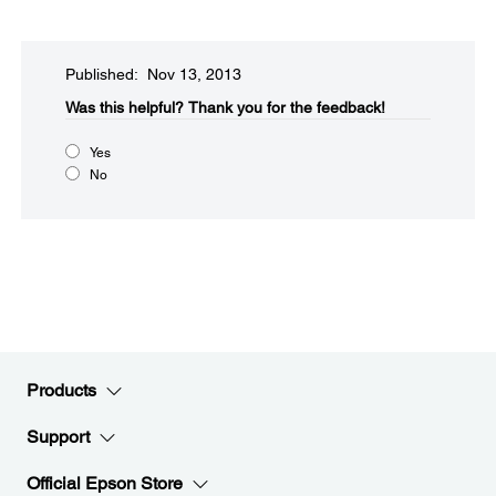
Published: Nov 13, 2013
Was this helpful?​
Thank you for the feedback!
Yes
No
Products
Support
Official Epson Store