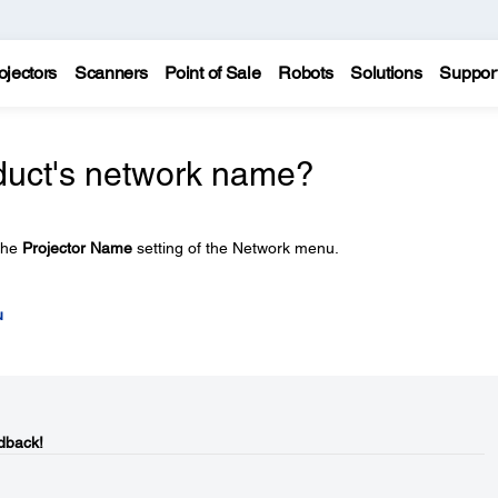
ojectors
Scanners
Point of Sale
Robots
Solutions
Suppor
duct's network name?
the
Projector Name
setting of the Network menu.
u
dback!