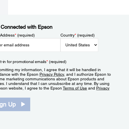
 Connected with Epson
 Address
*
(required)
Country
*
(required)
t-in for promotional emails
*
(required)
mitting my information, I agree that it will be handled in
dance with the Epson
Privacy Policy
, and I authorize Epson to
me marketing communications about Epson products and
es. I understand that I can unsubscribe at any time. By using
pson website, I agree to the Epson
Terms of Use
and
Privacy
.
ign Up