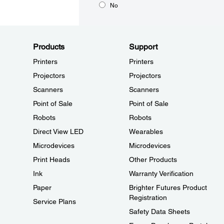
No
Products
Support
Printers
Printers
Projectors
Projectors
Scanners
Scanners
Point of Sale
Point of Sale
Robots
Robots
Direct View LED
Wearables
Microdevices
Microdevices
Print Heads
Other Products
Ink
Warranty Verification
Paper
Brighter Futures Product
Registration
Service Plans
Safety Data Sheets