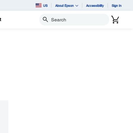
US
About Epson
Accessibility
Sign In
t
Search