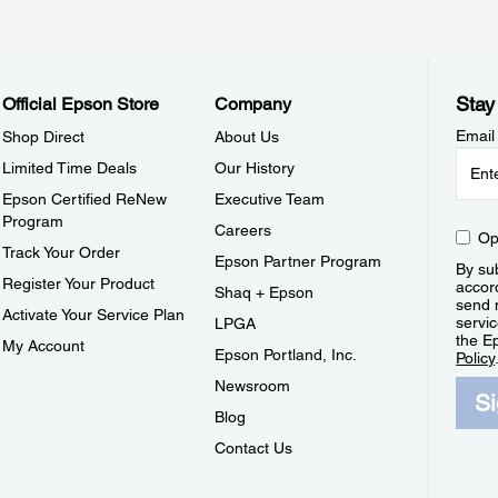
Stay
Official Epson Store
Company
Email
Shop Direct
About Us
Limited Time Deals
Our History
Epson Certified ReNew
Executive Team
Program
Careers
Op
Track Your Order
Epson Partner Program
By sub
Register Your Product
accor
Shaq + Epson
send 
Activate Your Service Plan
servic
LPGA
the E
My Account
Epson Portland, Inc.
Policy
Newsroom
S
Blog
Contact Us