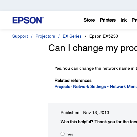
Store
Printers
Ink
Pr
Support
Projectors
EX Series
Epson EX5230
Can I change my pro
Yes. You can change the network name in 
Related references
Projector Network Settings - Network Men
Published: Nov 13, 2013
Was this helpful?​
Thank you for the fee
Yes