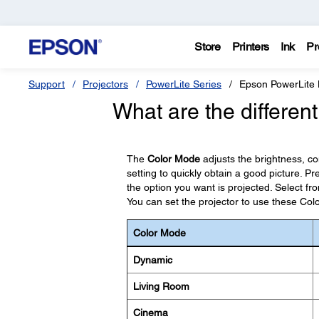
Store
Printers
Ink
Pr
Support
Projectors
PowerLite Series
Epson PowerLit
What are the differen
The
Color Mode
adjusts the brightness, c
setting to quickly obtain a good picture. P
the option you want is projected. Select f
You can set the projector to use these Co
Color Mode
Dynamic
Living Room
Cinema