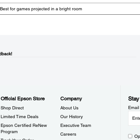
Best for games projected in a bright room
dback!
Stay
Official Epson Store
Company
Email
Shop Direct
About Us
Limited Time Deals
Our History
Epson Certified ReNew
Executive Team
Program
Careers
Op