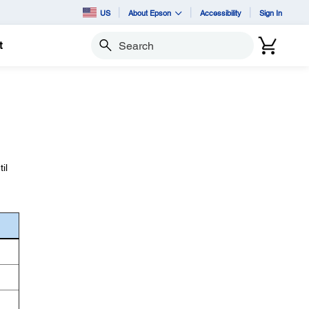
US
About Epson
Accessibility
Sign In
t
Search
il