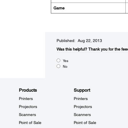
Game
Published: Aug 22, 2013
Was this helpful?​
Thank you for the fee
Yes
No
Products
Support
Printers
Printers
Projectors
Projectors
Scanners
Scanners
Point of Sale
Point of Sale