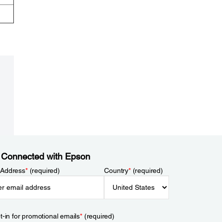
 Connected with Epson
 Address
*
(required)
Country
*
(required)
t-in for promotional emails
*
(required)