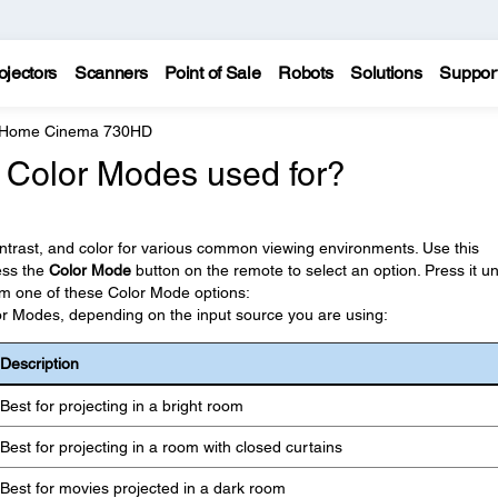
ojectors
Scanners
Point of Sale
Robots
Solutions
Suppor
e Home Cinema 730HD
t Color Modes used for?
ontrast, and color for various common viewing environments. Use this
ress the
Color Mode
button on the remote to select an option. Press it unt
rom one of these Color Mode options:
lor Modes, depending on the input source you are using:
Description
Best for projecting in a bright room
Best for projecting in a room with closed curtains
Best for movies projected in a dark room