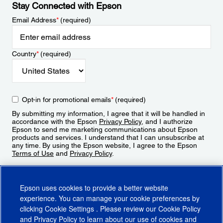
Stay Connected with Epson
Email Address
*
(required)
Country
*
(required)
Opt-in for promotional emails
*
(required)
By submitting my information, I agree that it will be handled in
accordance with the Epson
Privacy Policy
, and I authorize
Epson to send me marketing communications about Epson
products and services. I understand that I can unsubscribe at
any time. By using the Epson website, I agree to the Epson
Terms of Use
and
Privacy Policy
.
Sign Up
Epson uses cookies to provide a better website
experience. You can manage your cookie preferences by
clicking
Cookie Settings
. Please review our
Cookie Policy
and
Privacy Policy
to learn about our use of cookies and