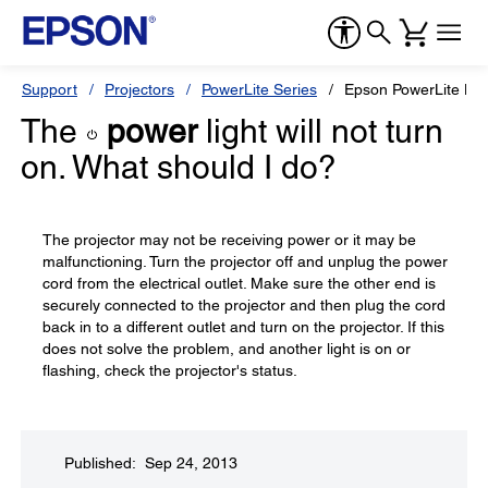
Support
Projectors
PowerLite Series
Epson PowerLite H
The
power
light will not turn
on. What should I do?
The projector may not be receiving power or it may be
malfunctioning. Turn the projector off and unplug the power
cord from the electrical outlet. Make sure the other end is
securely connected to the projector and then plug the cord
back in to a different outlet and turn on the projector. If this
does not solve the problem, and another light is on or
flashing, check the projector's status.
Published: Sep 24, 2013