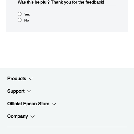
Was this helpful?​
Thank you for the feedback!
Yes
No
Products
Support
Official Epson Store
Company