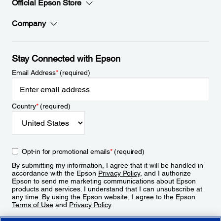
Official Epson Store
Company
Stay Connected with Epson
Email Address
*
(required)
Country
*
(required)
Opt-in for promotional emails
*
(required)
By submitting my information, I agree that it will be handled in
accordance with the Epson
Privacy Policy
, and I authorize
Epson to send me marketing communications about Epson
products and services. I understand that I can unsubscribe at
any time. By using the Epson website, I agree to the Epson
Terms of Use
and
Privacy Policy
.