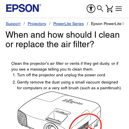
Support
Projectors
PowerLite Series
Epson PowerLite H
When and how should I clean
or replace the air filter?
Clean the projector's air filter or vents if they get dusty, or if
you see a message telling you to clean them.
Turn off the projector and unplug the power cord.
Gently remove the dust using a small vacuum designed
for computers or a very soft brush (such as a paintbrush).