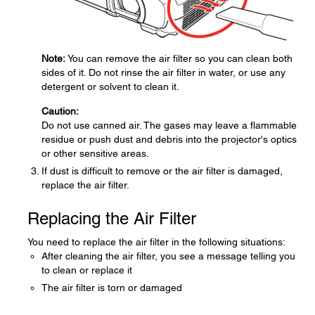
Note:
You can remove the air filter so you can clean both
sides of it. Do not rinse the air filter in water, or use any
detergent or solvent to clean it.
Caution:
Do not use canned air. The gases may leave a flammable
residue or push dust and debris into the projector's optics
or other sensitive areas.
If dust is difficult to remove or the air filter is damaged,
replace the air filter.
Replacing the Air Filter
You need to replace the air filter in the following situations:
After cleaning the air filter, you see a message telling you
to clean or replace it
The air filter is torn or damaged