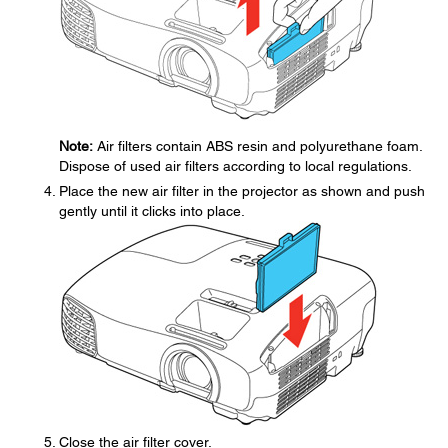
Note:
Air filters contain ABS resin and polyurethane foam.
Dispose of used air filters according to local regulations.
Place the new air filter in the projector as shown and push
gently until it clicks into place.
Close the air filter cover.