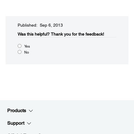
Published: Sep 6, 2013
Was this helpful?​
Thank you for the feedback!
Yes
No
Products
Support