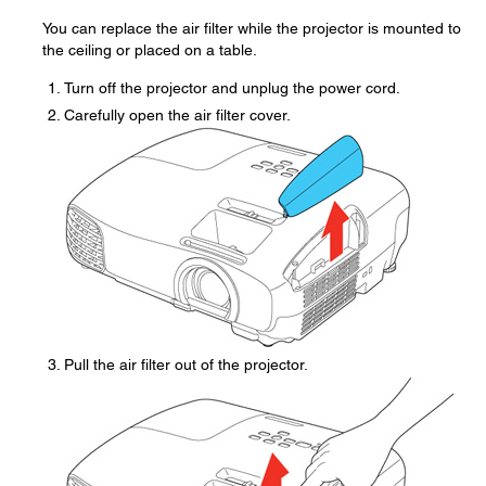
You can replace the air filter while the projector is mounted to
the ceiling or placed on a table.
Turn off the projector and unplug the power cord.
Carefully open the air filter cover.
Pull the air filter out of the projector.