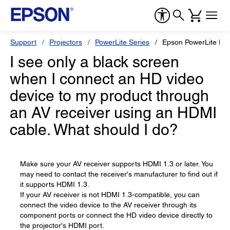
Support
Projectors
PowerLite Series
Epson PowerLite H
I see only a black screen
when I connect an HD video
device to my product through
an AV receiver using an HDMI
cable. What should I do?
Make sure your AV receiver supports HDMI 1.3 or later. You
may need to contact the receiver's manufacturer to find out if
it supports HDMI 1.3.
If your AV receiver is not HDMI 1.3-compatible, you can
connect the video device to the AV receiver through its
component ports or connect the HD video device directly to
the projector's HDMI port.