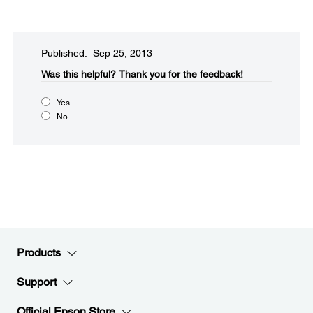
Published: Sep 25, 2013
Was this helpful?​
Thank you for the feedback!
Yes
No
Products
Support
Official Epson Store