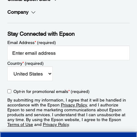
Company
Stay Connected with Epson
Email Address
*
(required)
Country
*
(required)
Opt-in for promotional emails
*
(required)
By submitting my information, I agree that it will be handled in
accordance with the Epson
Privacy Policy
, and I authorize
Epson to send me marketing communications about Epson
products and services. I understand that I can unsubscribe at
any time. By using the Epson website, I agree to the Epson
Terms of Use
and
Privacy Policy
.