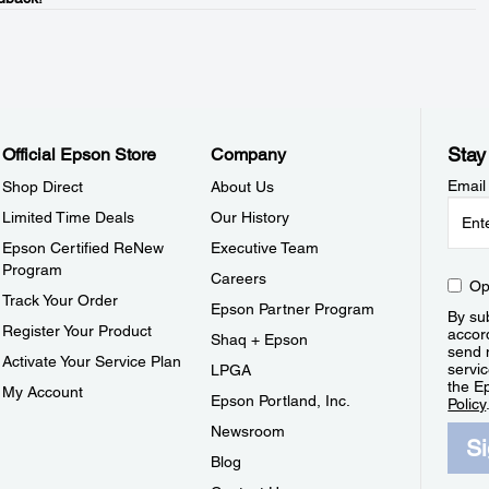
Stay
Official Epson Store
Company
Email
Shop Direct
About Us
Limited Time Deals
Our History
Epson Certified ReNew
Executive Team
Program
Careers
Op
Track Your Order
Epson Partner Program
By sub
Register Your Product
accor
Shaq + Epson
send 
Activate Your Service Plan
servic
LPGA
the E
My Account
Epson Portland, Inc.
Policy
Newsroom
S
Blog