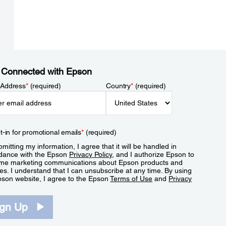
 Connected with Epson
 Address
*
(required)
Country
*
(required)
t-in for promotional emails
*
(required)
mitting my information, I agree that it will be handled in
dance with the Epson
Privacy Policy
, and I authorize Epson to
me marketing communications about Epson products and
es. I understand that I can unsubscribe at any time. By using
pson website, I agree to the Epson
Terms of Use
and
Privacy
.
ign Up