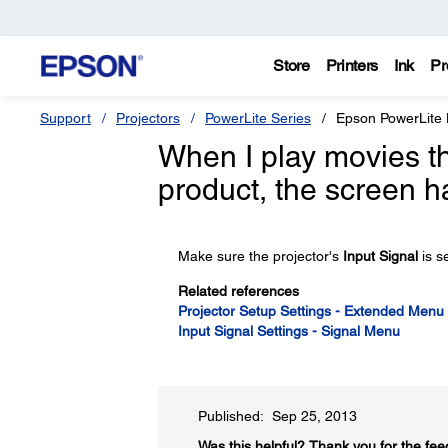
Store
Printers
Ink
Pr
Support
Projectors
PowerLite Series
Epson PowerLite
When I play movies 
product, the screen h
Make sure the projector's
Input Signal
is s
Related references
Projector Setup Settings - Extended Menu
Input Signal Settings - Signal Menu
Published: Sep 25, 2013
Was this helpful?​
Thank you for the fee