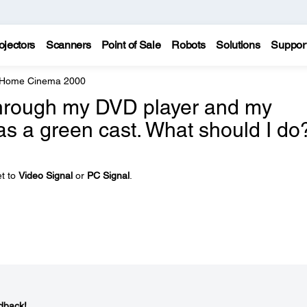
ojectors
Scanners
Point of Sale
Robots
Solutions
Suppor
 Home Cinema 2000
through my DVD player and my
as a green cast. What should I do
et to
Video Signal
or
PC Signal
.
dback!