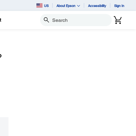
US
About Epson
Accessibility
Sign In
t
Search
?