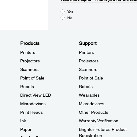
Yes
No
Products
Support
Printers
Printers
Projectors
Projectors
Scanners
Scanners
Point of Sale
Point of Sale
Robots
Robots
Direct View LED
Wearables
Microdevices
Microdevices
Print Heads
Other Products
Ink
Warranty Verification
Paper
Brighter Futures Product
Registration