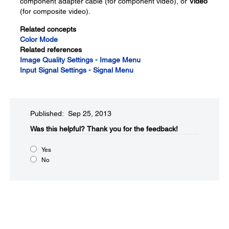
component adapter cable (for component video), or
Video
(for composite video).
Related concepts
Color Mode
Related references
Image Quality Settings - Image Menu
Input Signal Settings - Signal Menu
Published: Sep 25, 2013
Was this helpful?​
Thank you for the feedback!
Yes
No