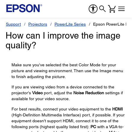
Support
Projectors
PowerLite Series
Epson PowerLite H
How can I improve the image
quality?
Make sure you've selected the best Color Mode for your
picture and viewing environment. Then use the Image menu
to finish adjusting the picture.
If you are viewing video from a device connected to the
projector's
Video
port, adjust the
Noise Reduction
settings if
available for your video source.
For best results, connect your video equipment to the
HDMI
(High-Definition Multimedia Interface) port, if possible. If your
equipment doesn't support HDMI, connect it to one of the
following ports (highest quality listed first):
PC
with a VGA-to-