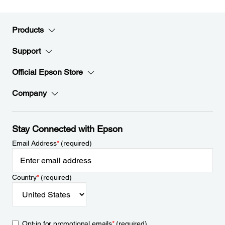
Products
Support
Official Epson Store
Company
Stay Connected with Epson
Email Address
*
(required)
Country
*
(required)
Opt-in for promotional emails
*
(required)