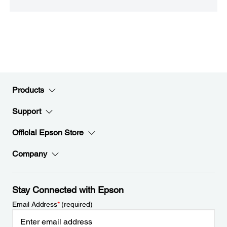
Products
Support
Official Epson Store
Company
Stay Connected with Epson
Email Address
*
(required)