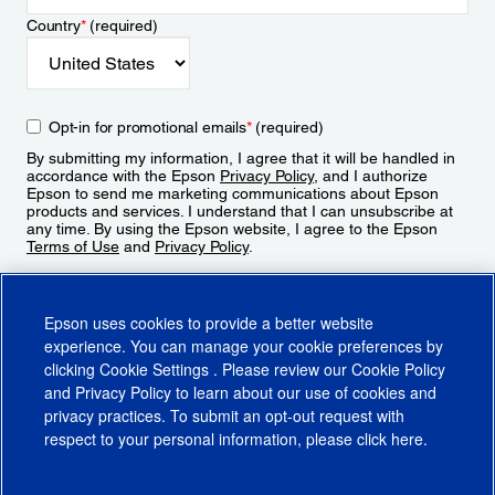
Country
*
(required)
Opt-in for promotional emails
*
(required)
By submitting my information, I agree that it will be handled in
accordance with the Epson
Privacy Policy
, and I authorize
Epson to send me marketing communications about Epson
products and services. I understand that I can unsubscribe at
any time. By using the Epson website, I agree to the Epson
Terms of Use
and
Privacy Policy
.
Sign Up
Epson uses cookies to provide a better website
experience. You can manage your cookie preferences by
clicking
Cookie Settings
. Please review our
Cookie Policy
and
Privacy Policy
to learn about our use of cookies and
privacy practices. To submit an opt-out request with
respect to your personal information, please click
here
.
© 2026 Epson America, Inc.
Terms of Use
Accessibility