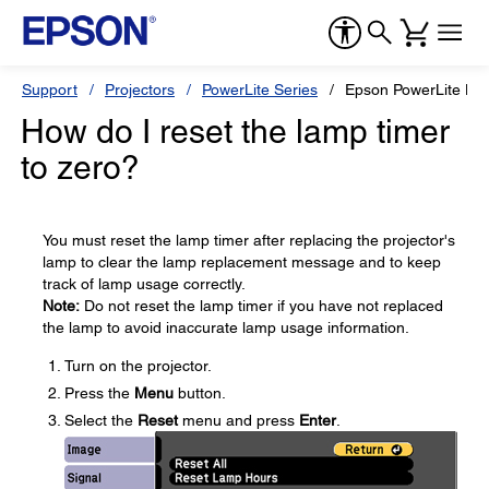
Support
Projectors
PowerLite Series
Epson PowerLite H
How do I reset the lamp timer
to zero?
You must reset the lamp timer after replacing the projector's
lamp to clear the lamp replacement message and to keep
track of lamp usage correctly.
Note:
Do not reset the lamp timer if you have not replaced
the lamp to avoid inaccurate lamp usage information.
Turn on the projector.
Press the
Menu
button.
Select the
Reset
menu and press
Enter
.