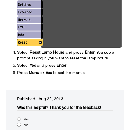
Select
Reset Lamp Hours
and press
Enter
. You see a
prompt asking if you want to reset the lamp hours.
Select
Yes
and press
Enter
.
Press
Menu
or
Esc
to exit the menus.
Published: Aug 22, 2013
Was this helpful?​
Thank you for the feedback!
Yes
No