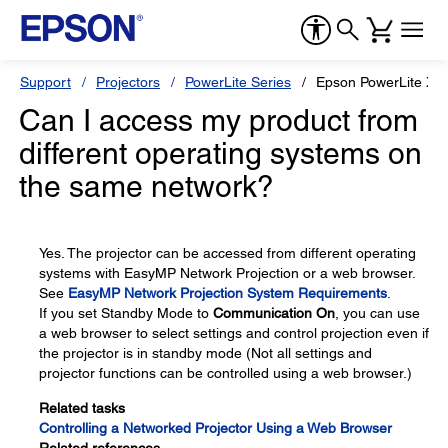
Support
Projectors
PowerLite Series
Epson PowerLite X1
Can I access my product from
different operating systems on
the same network?
Yes. The projector can be accessed from different operating
systems with EasyMP Network Projection or a web browser.
See
EasyMP Network Projection System Requirements
.
If you set Standby Mode to
Communication On
, you can use
a web browser to select settings and control projection even if
the projector is in standby mode (Not all settings and
projector functions can be controlled using a web browser.)
Related tasks
Controlling a Networked Projector Using a Web Browser