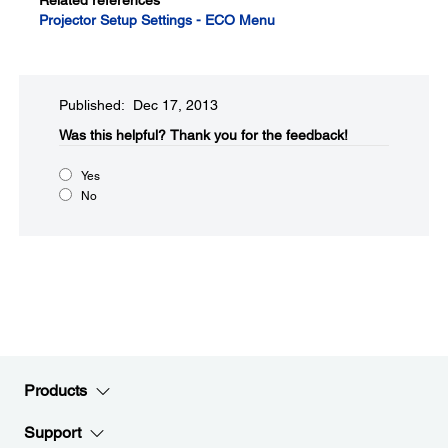
Related references
Projector Setup Settings - ECO Menu
Published: Dec 17, 2013
Was this helpful?​
Thank you for the feedback!
Yes
No
Products
Support