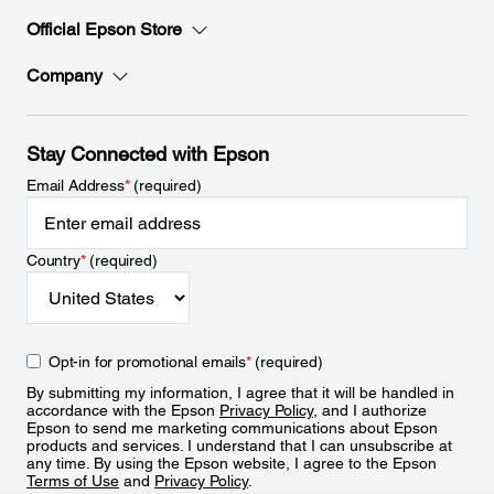
Official Epson Store
Company
Stay Connected with Epson
Email Address
*
(required)
Country
*
(required)
Opt-in for promotional emails
*
(required)
By submitting my information, I agree that it will be handled in
accordance with the Epson
Privacy Policy
, and I authorize
Epson to send me marketing communications about Epson
products and services. I understand that I can unsubscribe at
any time. By using the Epson website, I agree to the Epson
Terms of Use
and
Privacy Policy
.