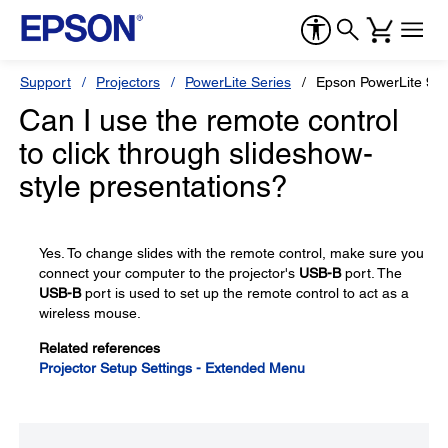
Support
Projectors
PowerLite Series
Epson PowerLite 98
Can I use the remote control
to click through slideshow-
style presentations?
Yes. To change slides with the remote control, make sure you
connect your computer to the projector's
USB-B
port. The
USB-B
port is used to set up the remote control to act as a
wireless mouse.
Related references
Projector Setup Settings - Extended Menu