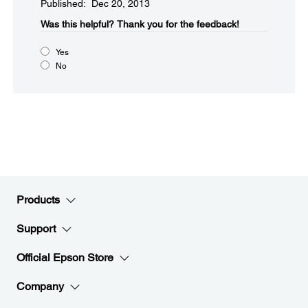
Published: Dec 20, 2013
Was this helpful?​
Thank you for the feedback!
Yes
No
Products
Support
Official Epson Store
Company