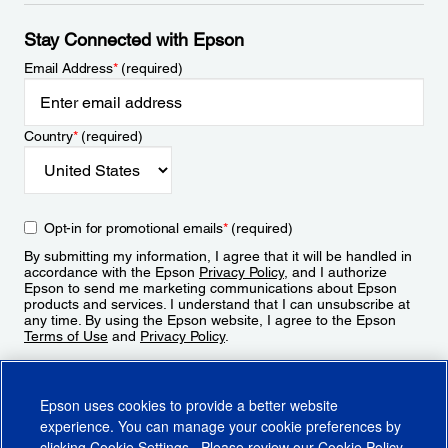
Stay Connected with Epson
Email Address
*
(required)
Country
*
(required)
Opt-in for promotional emails
*
(required)
By submitting my information, I agree that it will be handled in
accordance with the Epson
Privacy Policy
, and I authorize
Epson to send me marketing communications about Epson
products and services. I understand that I can unsubscribe at
any time. By using the Epson website, I agree to the Epson
Terms of Use
and
Privacy Policy
.
Sign Up
Epson uses cookies to provide a better website
experience. You can manage your cookie preferences by
clicking
Cookie Settings
. Please review our
Cookie Policy