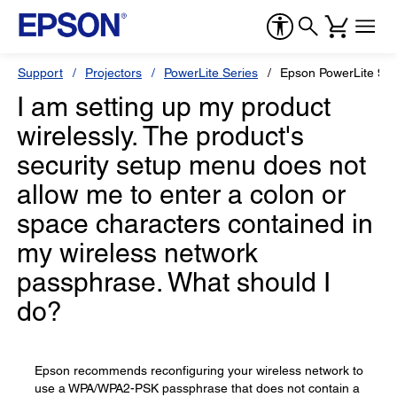
Support
Projectors
PowerLite Series
Epson PowerLite 99
I am setting up my product
wirelessly. The product's
security setup menu does not
allow me to enter a colon or
space characters contained in
my wireless network
passphrase. What should I
do?
Epson recommends reconfiguring your wireless network to
use a WPA/WPA2-PSK passphrase that does not contain a