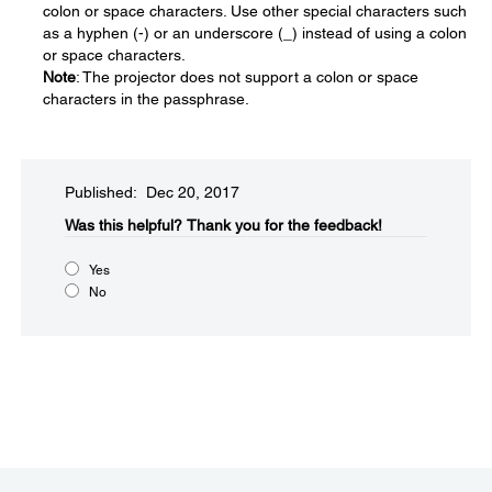
colon or space characters. Use other special characters such
as a hyphen (-) or an underscore (_) instead of using a colon
or space characters.
Note
: The projector does not support a colon or space
characters in the passphrase.
Published: Dec 20, 2017
Was this helpful?​
Thank you for the feedback!
Yes
No