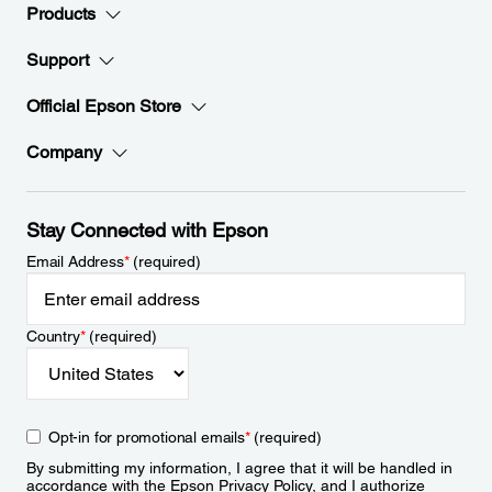
Products
Support
Official Epson Store
Company
Stay Connected with Epson
Email Address
*
(required)
Country
*
(required)
Opt-in for promotional emails
*
(required)
By submitting my information, I agree that it will be handled in
accordance with the Epson
Privacy Policy
, and I authorize