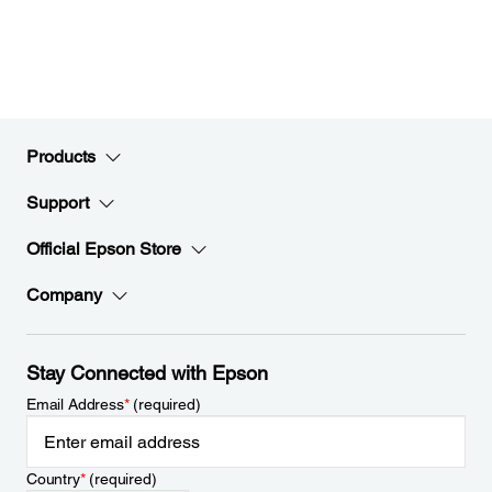
Products
Support
Official Epson Store
Company
Stay Connected with Epson
Email Address
*
(required)
Country
*
(required)