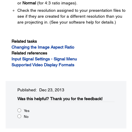
or
Normal
(for 4:3 ratio images).
Check the resolution assigned to your presentation files to
see if they are created for a different resolution than you
are projecting in. (See your software help for details.)
Related tasks
Changing the Image Aspect Ratio
Related references
Input Signal Settings - Signal Menu
Supported Video Display Formats
Published: Dec 23, 2013
Was this helpful?​
Thank you for the feedback!
Yes
No