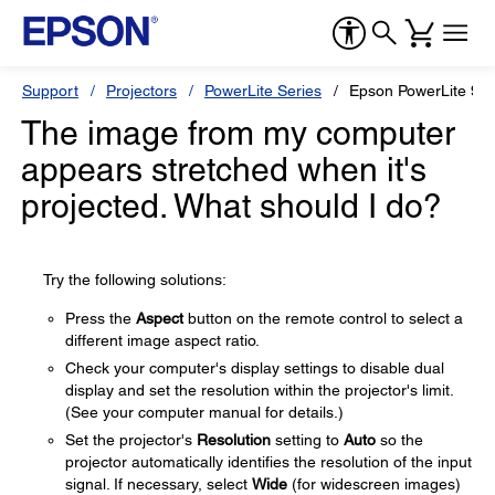
Support
Projectors
PowerLite Series
Epson PowerLite 9
The image from my computer
appears stretched when it's
projected. What should I do?
Try the following solutions:
Press the
Aspect
button on the remote control to select a
different image aspect ratio.
Check your computer's display settings to disable dual
display and set the resolution within the projector's limit.
(See your computer manual for details.)
Set the projector's
Resolution
setting to
Auto
so the
projector automatically identifies the resolution of the input
signal. If necessary, select
Wide
(for widescreen images)