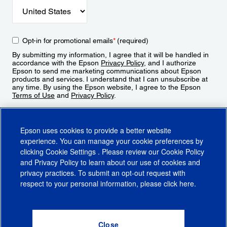
Opt-in for promotional emails
*
(required)
By submitting my information, I agree that it will be handled in
accordance with the Epson
Privacy Policy
, and I authorize
Epson to send me marketing communications about Epson
products and services. I understand that I can unsubscribe at
any time. By using the Epson website, I agree to the Epson
Terms of Use
and
Privacy Policy
.
Sign Up
Epson uses cookies to provide a better website
experience. You can manage your cookie preferences by
clicking
Cookie Settings
. Please review our
Cookie Policy
and
Privacy Policy
to learn about our use of cookies and
privacy practices. To submit an opt-out request with
respect to your personal information, please click
here
.
© 2026 Epson America, Inc.
Terms of Use
Accessibility
CA Supply Chains Act
CA Privacy Rights
Cookie Policy
Cookie Settings
Privacy Policy
Do Not Sell or Share My Personal Information