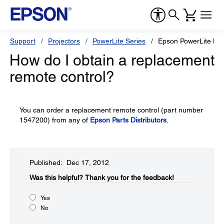
Support
Projectors
PowerLite Series
Epson PowerLite H
How do I obtain a replacement
remote control?
You can order a replacement remote control (part number
1547200) from any of
Epson Parts Distributors
.
Published: Dec 17, 2012
Was this helpful?​
Thank you for the feedback!
Yes
No