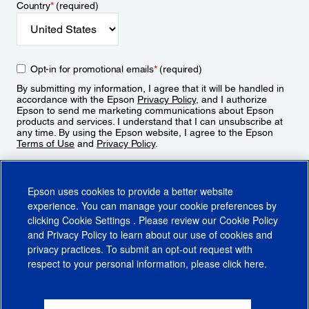
Country
*
(required)
Opt-in for promotional emails
*
(required)
By submitting my information, I agree that it will be handled in
accordance with the Epson
Privacy Policy
, and I authorize
Epson to send me marketing communications about Epson
products and services. I understand that I can unsubscribe at
any time. By using the Epson website, I agree to the Epson
Terms of Use
and
Privacy Policy
.
Sign Up
Epson uses cookies to provide a better website
experience. You can manage your cookie preferences by
clicking
Cookie Settings
. Please review our
Cookie Policy
and
Privacy Policy
to learn about our use of cookies and
privacy practices. To submit an opt-out request with
respect to your personal information, please click
here
.
© 2026 Epson America, Inc.
Terms of Use
Accessibility
CA Supply Chains Act
CA Privacy Rights
Cookie Policy
Cookie Settings