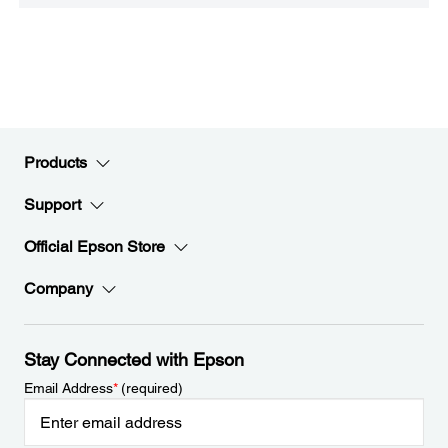
Products
Support
Official Epson Store
Company
Stay Connected with Epson
Email Address
*
(required)