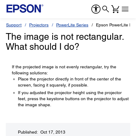
Support
Projectors
PowerLite Series
Epson PowerLite H
The image is not rectangular.
What should I do?
If the projected image is not evenly rectangular, try the
following solutions:
Place the projector directly in front of the center of the
screen, facing it squarely, if possible.
If you adjusted the projector height using the projector
feet, press the keystone buttons on the projector to adjust
the image shape.
Published: Oct 17, 2013