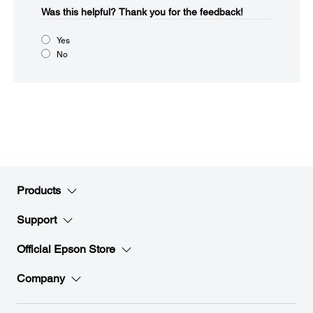
Was this helpful?​
Thank you for the feedback!
Yes
No
Products
Support
Official Epson Store
Company