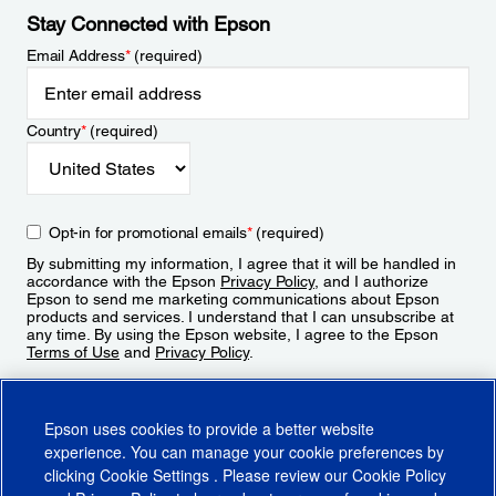
Stay Connected with Epson
Email Address
*
(required)
Country
*
(required)
Opt-in for promotional emails
*
(required)
By submitting my information, I agree that it will be handled in
accordance with the Epson
Privacy Policy
, and I authorize
Epson to send me marketing communications about Epson
products and services. I understand that I can unsubscribe at
any time. By using the Epson website, I agree to the Epson
Terms of Use
and
Privacy Policy
.
Sign Up
Epson uses cookies to provide a better website
experience. You can manage your cookie preferences by
clicking
Cookie Settings
. Please review our
Cookie Policy