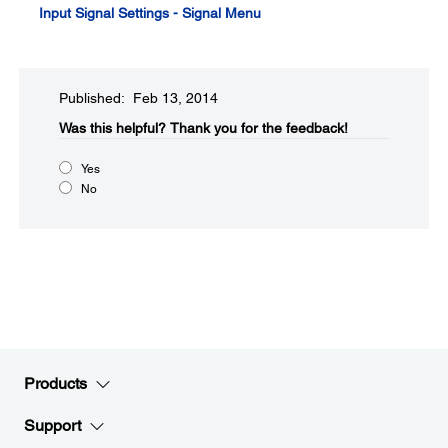
Input Signal Settings - Signal Menu
Published: Feb 13, 2014
Was this helpful?​
Thank you for the feedback!
Yes
No
Products
Support