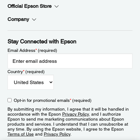
Official Epson Store
Company
Stay Connected with Epson
Email Address
*
(required)
Country
*
(required)
Opt-in for promotional emails
*
(required)
By submitting my information, I agree that it will be handled in
accordance with the Epson
Privacy Policy
, and I authorize
Epson to send me marketing communications about Epson
products and services. I understand that I can unsubscribe at
any time. By using the Epson website, I agree to the Epson
Terms of Use
and
Privacy Policy
.