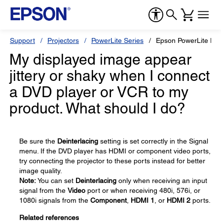
Support
Projectors
PowerLite Series
Epson PowerLite H
My displayed image appear
jittery or shaky when I connect
a DVD player or VCR to my
product. What should I do?
Be sure the
Deinterlacing
setting is set correctly in the Signal
menu. If the DVD player has HDMI or component video ports,
try connecting the projector to these ports instead for better
image quality.
Note:
You can set
Deinterlacing
only when receiving an input
signal from the
Video
port or when receiving 480i, 576i, or
1080i signals from the
Component
,
HDMI 1
, or
HDMI 2
ports.
Related references