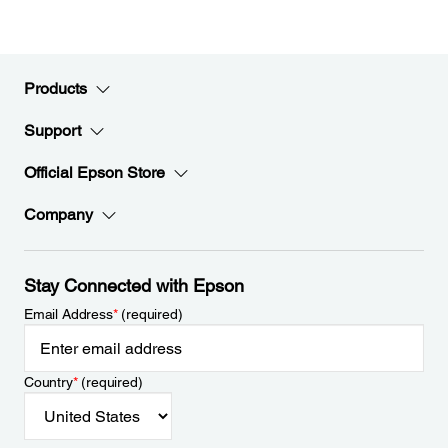
Products
Support
Official Epson Store
Company
Stay Connected with Epson
Email Address
*
(required)
Country
*
(required)