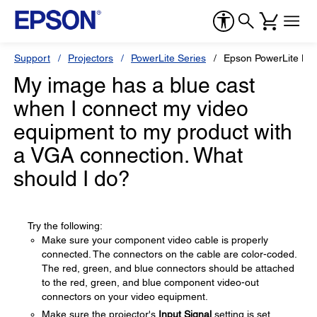
Support
Projectors
PowerLite Series
Epson PowerLite H
My image has a blue cast
when I connect my video
equipment to my product with
a VGA connection. What
should I do?
Try the following:
Make sure your component video cable is properly
connected. The connectors on the cable are color-coded.
The red, green, and blue connectors should be attached
to the red, green, and blue component video-out
connectors on your video equipment.
Make sure the projector's
Input Signal
setting is set