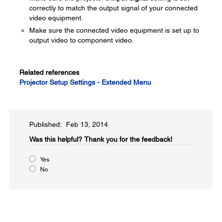
correctly to match the output signal of your connected
video equipment.
Make sure the connected video equipment is set up to
output video to component video.
Related references
Projector Setup Settings - Extended Menu
Published: Feb 13, 2014
Was this helpful?​
Thank you for the feedback!
Yes
No