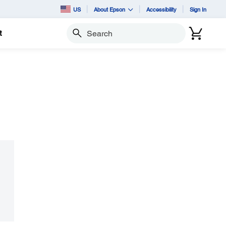
US
About Epson
Accessibility
Sign In
t
Search