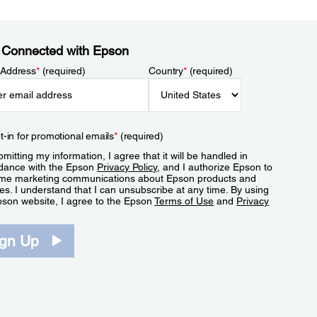
 Connected with Epson
 Address
*
(required)
Country
*
(required)
t-in for promotional emails
*
(required)
mitting my information, I agree that it will be handled in
dance with the Epson
Privacy Policy
, and I authorize Epson to
me marketing communications about Epson products and
es. I understand that I can unsubscribe at any time. By using
pson website, I agree to the Epson
Terms of Use
and
Privacy
.
ign Up