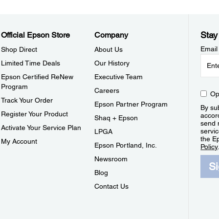
Stay
Official Epson Store
Company
Email
Shop Direct
About Us
Limited Time Deals
Our History
Epson Certified ReNew
Executive Team
Program
Careers
Op
Track Your Order
Epson Partner Program
By sub
Register Your Product
accor
Shaq + Epson
send 
Activate Your Service Plan
servic
LPGA
the E
My Account
Epson Portland, Inc.
Policy
Newsroom
S
Blog
Contact Us