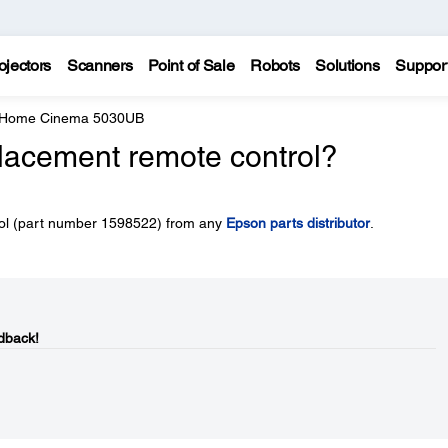
ojectors
Scanners
Point of Sale
Robots
Solutions
Suppor
e Home Cinema 5030UB
placement remote control?
rol (part number 1598522) from any
Epson parts distributor
.
dback!