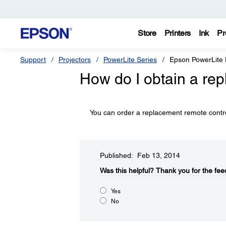
Store
Printers
Ink
Pr
Support
Projectors
PowerLite Series
Epson PowerLit
How do I obtain a re
You can order a replacement remote cont
Published: Feb 13, 2014
Was this helpful?​
Thank you for the fee
Yes
No