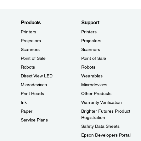
Products
Support
Printers
Printers
Projectors
Projectors
Scanners
Scanners
Point of Sale
Point of Sale
Robots
Robots
Direct View LED
Wearables
Microdevices
Microdevices
Print Heads
Other Products
Ink
Warranty Verification
Paper
Brighter Futures Product
Registration
Service Plans
Safety Data Sheets
Epson Developers Portal