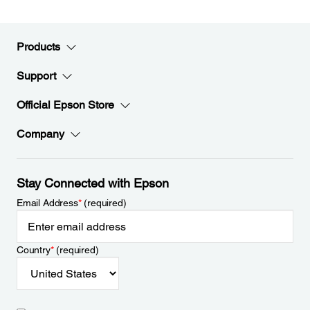
Products
Support
Official Epson Store
Company
Stay Connected with Epson
Email Address
*
(required)
Country
*
(required)