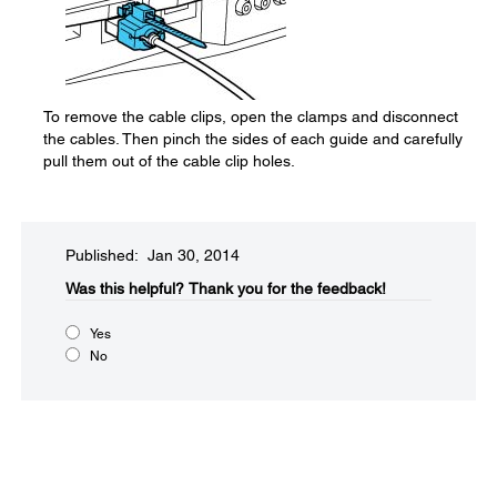
To remove the cable clips, open the clamps and disconnect
the cables. Then pinch the sides of each guide and carefully
pull them out of the cable clip holes.
Published: Jan 30, 2014
Was this helpful?​
Thank you for the feedback!
Yes
No