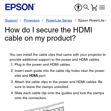
Support
Projectors
PowerLite Series
Epson PowerLite Pr
How do I secure the HDMI
cable on my product?
You can install the cable clips that came with your projector to
provide additional support to the power and HDMI cables.
Plug in the power and HDMI cables.
Insert each guide into the cable clip holes near the power
inlet and
HDMI
port.
Attach the cable clips to the power and HDMI cables. Be
sure to leave the clamps unlocked.
Slide each cable clip onto the guides and lock the clamps
onto the connectors.