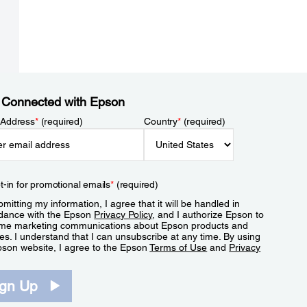
 Connected with Epson
 Address
*
(required)
Country
*
(required)
t-in for promotional emails
*
(required)
mitting my information, I agree that it will be handled in
dance with the Epson
Privacy Policy
, and I authorize Epson to
me marketing communications about Epson products and
es. I understand that I can unsubscribe at any time. By using
pson website, I agree to the Epson
Terms of Use
and
Privacy
.
ign Up