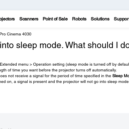
ojectors
Scanners
Point of Sale
Robots
Solutions
Suppor
 Pro Cinema 4030
into sleep mode. What should I d
 Extended menu > Operation setting (sleep mode is turned off by defaul
ength of time you want before the projector turns off automatically.
oes not receive a signal for the period of time specified in the
Sleep M
ned on, a signal is present and the projector will not go into sleep mode