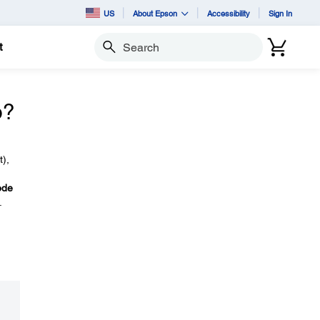
US
About Epson
Accessibility
Sign In
t
Search
o?
t),
ode
.