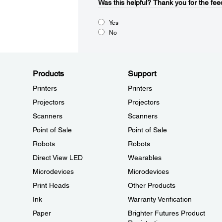
Was this helpful?​
Thank you for the fee
Yes
No
Products
Support
Printers
Printers
Projectors
Projectors
Scanners
Scanners
Point of Sale
Point of Sale
Robots
Robots
Direct View LED
Wearables
Microdevices
Microdevices
Print Heads
Other Products
Ink
Warranty Verification
Paper
Brighter Futures Product