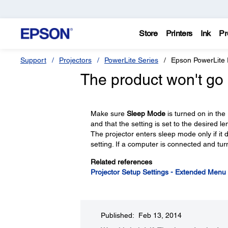
Store
Printers
Ink
Pr
Support
Projectors
PowerLite Series
Epson PowerLite
The product won't go 
Make sure
Sleep Mode
is turned on in the
and that the setting is set to the desired l
The projector enters sleep mode only if it d
setting. If a computer is connected and tur
Related references
Projector Setup Settings - Extended Menu
Published: Feb 13, 2014