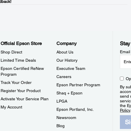
dback!
Stay
Official Epson Store
Company
Email
Shop Direct
About Us
Limited Time Deals
Our History
Epson Certified ReNew
Executive Team
Program
Careers
Op
Track Your Order
Epson Partner Program
By sub
Register Your Product
accor
Shaq + Epson
send 
Activate Your Service Plan
servic
LPGA
the E
My Account
Epson Portland, Inc.
Policy
Newsroom
S
Blog