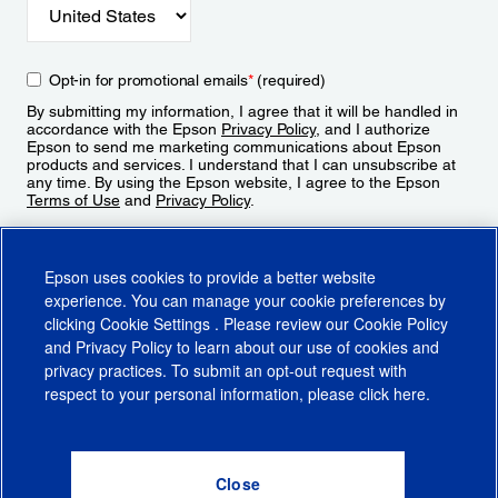
Opt-in for promotional emails
*
(required)
By submitting my information, I agree that it will be handled in
accordance with the Epson
Privacy Policy
, and I authorize
Epson to send me marketing communications about Epson
products and services. I understand that I can unsubscribe at
any time. By using the Epson website, I agree to the Epson
Terms of Use
and
Privacy Policy
.
Sign Up
Epson uses cookies to provide a better website
experience. You can manage your cookie preferences by
clicking
Cookie Settings
. Please review our
Cookie Policy
and
Privacy Policy
to learn about our use of cookies and
privacy practices. To submit an opt-out request with
respect to your personal information, please click
here
.
© 2026 Epson America, Inc.
Terms of Use
Accessibility
CA Supply Chains Act
CA Privacy Rights
Cookie Policy
Cookie Settings
Privacy Policy
Do Not Sell or Share My Personal Information