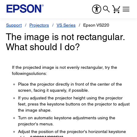
Support
Projectors
VS Series
Epson VS220
The image is not rectangular.
What should I do?
If the projected image is not evenly rectangular, try the
followingsolutions:
Place the projector directly in front of the center of the
screen, facing it squarely, if possible.
If you adjusted the projector height using the projector
feet, press the keystone buttons on the projector to adjust
the image shape.
Turn on automatic keystone adjustments using the
projector's menus.
Adjust the position of the projector's horizontal keystone