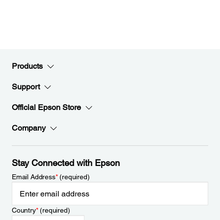
Products
Support
Official Epson Store
Company
Stay Connected with Epson
Email Address
*
(required)
Country
*
(required)