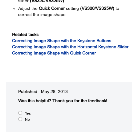
slider
(VS320/VS325W)
.
Adjust the
Quick Corner
setting
(VS320/VS325W)
to
correct the image shape.
Related tasks
Correcting Image Shape with the Keystone Buttons
Correcting Image Shape with the Horizontal Keystone Slider
Correcting Image Shape with Quick Corner
Published: May 28, 2013
Was this helpful?​
Thank you for the feedback!
Yes
No