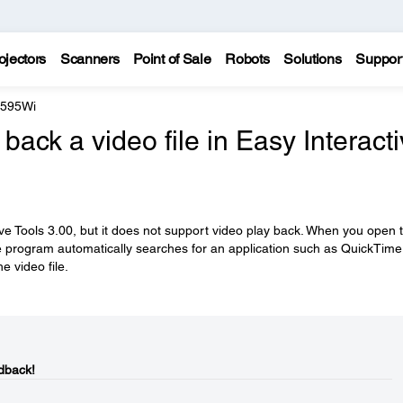
ojectors
Scanners
Point of Sale
Robots
Solutions
Suppor
 595Wi
back a video file in Easy Interact
ve Tools 3.00, but it does not support video play back. When you open 
 the program automatically searches for an application such as QuickTime
e video file.
dback!