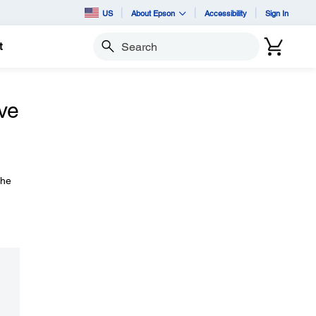
US
About Epson
Accessibility
Sign In
t
Search
ive
the