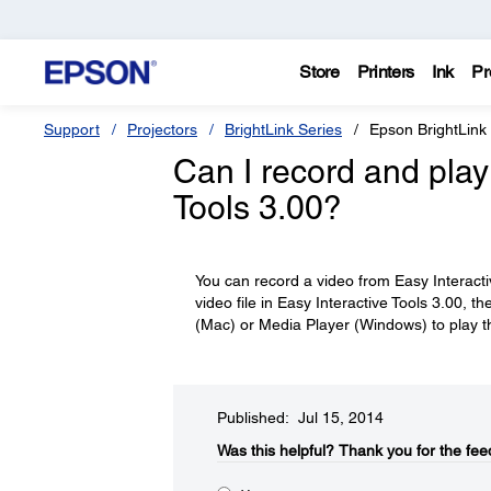
Store
Printers
Ink
Pr
Support
Projectors
BrightLink Series
Epson BrightLink
Can I record and play 
Tools 3.00?
You can record a video from Easy Interacti
video file in Easy Interactive Tools 3.00,
(Mac) or Media Player (Windows) to play th
Published: Jul 15, 2014
Was this helpful?​
Thank you for the fee