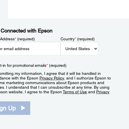
 Connected with Epson
 Address
*
(required)
Country
*
(required)
t-in for promotional emails
*
(required)
mitting my information, I agree that it will be handled in
dance with the Epson
Privacy Policy
, and I authorize Epson to
me marketing communications about Epson products and
es. I understand that I can unsubscribe at any time. By using
pson website, I agree to the Epson
Terms of Use
and
Privacy
.
ign Up