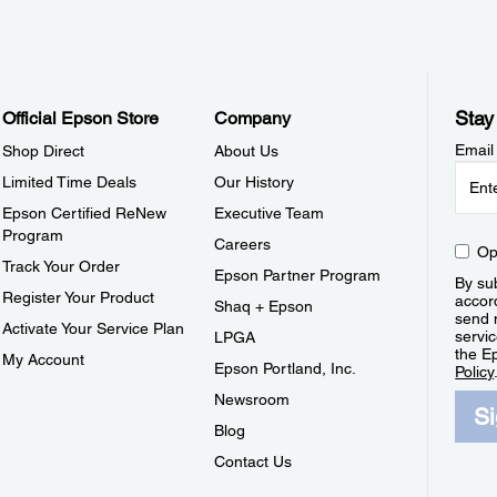
Stay
Official Epson Store
Company
Email
Shop Direct
About Us
Limited Time Deals
Our History
Epson Certified ReNew
Executive Team
Program
Careers
Op
Track Your Order
Epson Partner Program
By sub
Register Your Product
accor
Shaq + Epson
send 
Activate Your Service Plan
servic
LPGA
the E
My Account
Epson Portland, Inc.
Policy
Newsroom
S
Blog
Contact Us