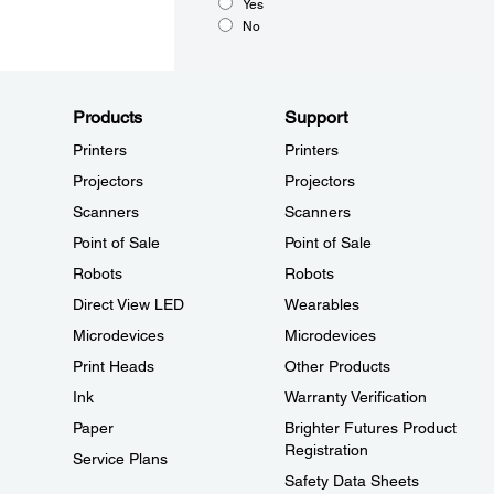
Yes
No
Products
Support
Printers
Printers
Projectors
Projectors
Scanners
Scanners
Point of Sale
Point of Sale
Robots
Robots
Direct View LED
Wearables
Microdevices
Microdevices
Print Heads
Other Products
Ink
Warranty Verification
Paper
Brighter Futures Product
Registration
Service Plans
Safety Data Sheets