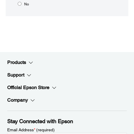
No
Products
Support
Official Epson Store
Company
Stay Connected with Epson
Email Address
*
(required)