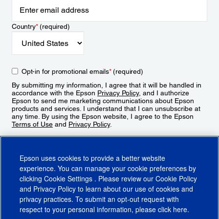
Country
*
(required)
Opt-in for promotional emails
*
(required)
By submitting my information, I agree that it will be handled in
accordance with the Epson
Privacy Policy
, and I authorize
Epson to send me marketing communications about Epson
products and services. I understand that I can unsubscribe at
any time. By using the Epson website, I agree to the Epson
Terms of Use
and
Privacy Policy
.
Sign Up
Epson uses cookies to provide a better website
experience. You can manage your cookie preferences by
clicking
Cookie Settings
. Please review our
Cookie Policy
and
Privacy Policy
to learn about our use of cookies and
privacy practices. To submit an opt-out request with
respect to your personal information, please click
here
.