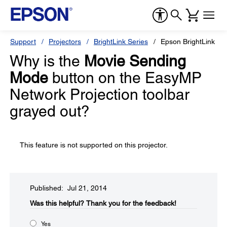
Support
Projectors
BrightLink Series
Epson BrightLink 59
Why is the
Movie Sending
Mode
button on the EasyMP
Network Projection toolbar
grayed out?
This feature is not supported on this projector.
Published: Jul 21, 2014
Was this helpful?​
Thank you for the feedback!
Yes