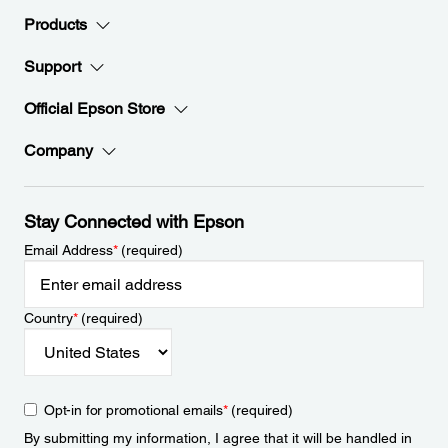
Products
Support
Official Epson Store
Company
Stay Connected with Epson
Email Address
*
(required)
Country
*
(required)
Opt-in for promotional emails
*
(required)
By submitting my information, I agree that it will be handled in