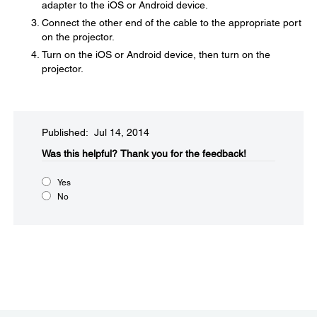
adapter to the iOS or Android device.
Connect the other end of the cable to the appropriate port
on the projector.
Turn on the iOS or Android device, then turn on the
projector.
Published: Jul 14, 2014
Was this helpful?​
Thank you for the feedback!
Yes
No