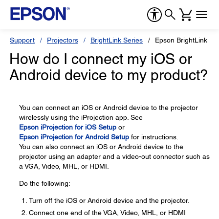
Support
Projectors
BrightLink Series
Epson BrightLink 58
How do I connect my iOS or
Android device to my product?
You can connect an iOS or Android device to the projector
wirelessly using the iProjection app. See
Epson iProjection for iOS Setup
or
Epson iProjection for Android Setup
for instructions.
You can also connect an iOS or Android device to the
projector using an adapter and a video-out connector such as
a VGA, Video, MHL, or HDMI.
Do the following:
Turn off the iOS or Android device and the projector.
Connect one end of the VGA, Video, MHL, or HDMI