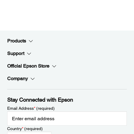
Products
Support
Official Epson Store
Company
Stay Connected with Epson
Email Address
*
(required)
Country
*
(required)