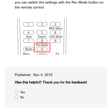
you can switch the settings with the Pen Mode button on
the remote control.
Published: Nov 4, 2015
Was this helpful?​
Thank you for the feedback!
Yes
No