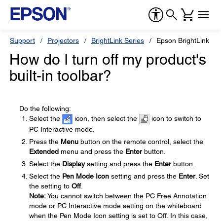
Support
Projectors
BrightLink Series
Epson BrightLink 58
How do I turn off my product's
built-in toolbar?
Do the following:
Select the
icon, then select the
icon to switch to
PC Interactive mode.
Press the
Menu
button on the remote control, select the
Extended
menu and press the
Enter
button.
Select the
Display
setting and press the
Enter
button.
Select the
Pen Mode Icon
setting and press the
Enter
. Set
the setting to
Off
.
Note:
You cannot switch between the PC Free Annotation
mode or PC Interactive mode setting on the whiteboard
when the Pen Mode Icon setting is set to Off. In this case,