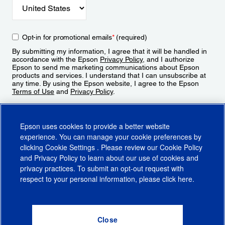
Opt-in for promotional emails
*
(required)
By submitting my information, I agree that it will be handled in
accordance with the Epson
Privacy Policy
, and I authorize
Epson to send me marketing communications about Epson
products and services. I understand that I can unsubscribe at
any time. By using the Epson website, I agree to the Epson
Terms of Use
and
Privacy Policy
.
Sign Up
Epson uses cookies to provide a better website
experience. You can manage your cookie preferences by
clicking
Cookie Settings
. Please review our
Cookie Policy
and
Privacy Policy
to learn about our use of cookies and
privacy practices. To submit an opt-out request with
respect to your personal information, please click
here
.
© 2026 Epson America, Inc.
Terms of Use
Accessibility
CA Supply Chains Act
CA Privacy Rights
Cookie Policy
Cookie Settings
Privacy Policy
Do Not Sell or Share My Personal Information