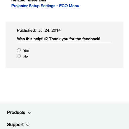
Related references
Projector Setup Settings - ECO Menu
Published: Jul 24, 2014
Was this helpful?​
Thank you for the feedback!
Yes
No
Products
Support