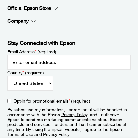
Official Epson Store
Company
Stay Connected with Epson
Email Address
*
(required)
Country
*
(required)
Opt-in for promotional emails
*
(required)
By submitting my information, I agree that it will be handled in
accordance with the Epson
Privacy Policy
, and I authorize
Epson to send me marketing communications about Epson
products and services. I understand that I can unsubscribe at
any time. By using the Epson website, I agree to the Epson
Terms of Use
and
Privacy Policy
.