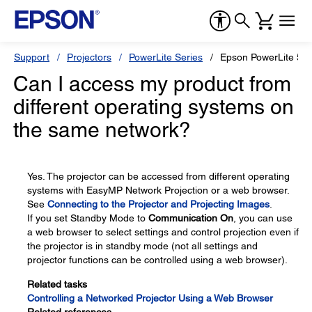
Support
Projectors
PowerLite Series
Epson PowerLite 5
Can I access my product from
different operating systems on
the same network?
Yes. The projector can be accessed from different operating
systems with EasyMP Network Projection or a web browser.
See
Connecting to the Projector and Projecting Images
.
If you set Standby Mode to
Communication On
, you can use
a web browser to select settings and control projection even if
the projector is in standby mode (not all settings and
projector functions can be controlled using a web browser).
Related tasks
Controlling a Networked Projector Using a Web Browser