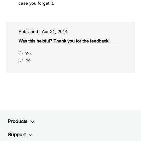
case you forget it.
Published: Apr 21, 2014
Was this helpful?​
Thank you for the feedback!
Yes
No
Products
Support