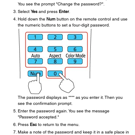
You see the prompt "Change the password?".
Select
Yes
and press
Enter
.
Hold down the
Num
button on the remote control and use
the numeric buttons to set a four-digit password.
The password displays as **** as you enter it. Then you
see the confirmation prompt.
Enter the password again. You see the message
"Password accepted."
Press
Esc
to return to the menu.
Make a note of the password and keep it in a safe place in