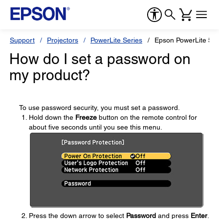
Support
Projectors
PowerLite Series
Epson PowerLite 5
How do I set a password on
my product?
To use password security, you must set a password.
Hold down the
Freeze
button on the remote control for
about five seconds until you see this menu.
Press the down arrow to select
Password
and press
Enter
.