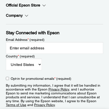
Official Epson Store
Company
Stay Connected with Epson
Email Address
*
(required)
Country
*
(required)
Opt-in for promotional emails
*
(required)
By submitting my information, I agree that it will be handled in
accordance with the Epson
Privacy Policy
, and I authorize
Epson to send me marketing communications about Epson
products and services. I understand that I can unsubscribe at
any time. By using the Epson website, I agree to the Epson
Terms of Use
and
Privacy Policy
.