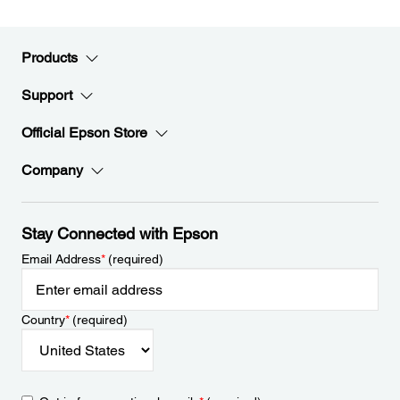
Products
Support
Official Epson Store
Company
Stay Connected with Epson
Email Address
*
(required)
Country
*
(required)