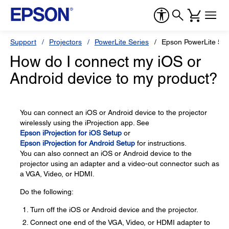
Support
Projectors
PowerLite Series
Epson PowerLite 5
How do I connect my iOS or
Android device to my product?
You can connect an iOS or Android device to the projector
wirelessly using the iProjection app. See
Epson iProjection for iOS Setup
or
Epson iProjection for Android Setup
for instructions.
You can also connect an iOS or Android device to the
projector using an adapter and a video-out connector such as
a VGA, Video, or HDMI.
Do the following:
Turn off the iOS or Android device and the projector.
Connect one end of the VGA, Video, or HDMI adapter to