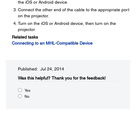
the iOS or Android device.
Connect the other end of the cable to the appropriate port
on the projector.
Turn on the iOS or Android device, then turn on the
projector.
Related tasks
Connecting to an MHL-Compatible Device
Published: Jul 24, 2014
Was this helpful?​
Thank you for the feedback!
Yes
No