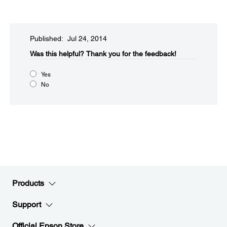
Published: Jul 24, 2014
Was this helpful?​
Thank you for the feedback!
Yes
No
Products
Support
Official Epson Store