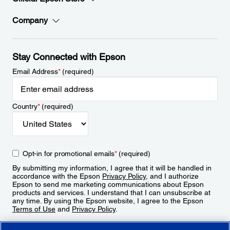
Company
Stay Connected with Epson
Email Address
*
(required)
Country
*
(required)
Opt-in for promotional emails
*
(required)
By submitting my information, I agree that it will be handled in
accordance with the Epson
Privacy Policy
, and I authorize
Epson to send me marketing communications about Epson
products and services. I understand that I can unsubscribe at
any time. By using the Epson website, I agree to the Epson
Terms of Use
and
Privacy Policy
.