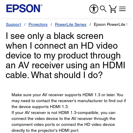
Support
Projectors
PowerLite Series
Epson PowerLite 58
I see only a black screen
when I connect an HD video
device to my product through
an AV receiver using an HDMI
cable. What should I do?
Make sure your AV receiver supports HDMI 1.3 or later. You
may need to contact the receiver's manufacturer to find out if
the device supports HDMI 1.3.
If your AV receiver is not HDMI 1.3-compatible, you can
connect the video device to the AV receiver through the
component video ports or connect the HD video device
directly to the projector's HDMI port.