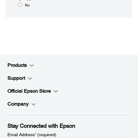
No
Products
Support
Official Epson Store
Company
Stay Connected with Epson
Email Address
*
(required)