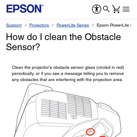
Support
Projectors
PowerLite Series
Epson PowerLite 57
How do I clean the Obstacle
Sensor?
Clean the projector's obstacle sensor glass (circled in red)
periodically, or if you see a message telling you to remove
any obstacles that are interfering with the projection area.