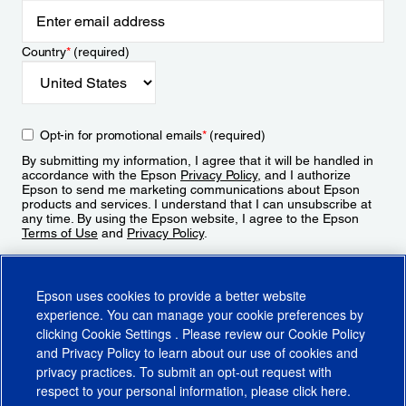
Country
*
(required)
Opt-in for promotional emails
*
(required)
By submitting my information, I agree that it will be handled in
accordance with the Epson
Privacy Policy
, and I authorize
Epson to send me marketing communications about Epson
products and services. I understand that I can unsubscribe at
any time. By using the Epson website, I agree to the Epson
Terms of Use
and
Privacy Policy
.
Sign Up
Epson uses cookies to provide a better website
experience. You can manage your cookie preferences by
clicking
Cookie Settings
. Please review our
Cookie Policy
and
Privacy Policy
to learn about our use of cookies and
privacy practices. To submit an opt-out request with
respect to your personal information, please click
here
.