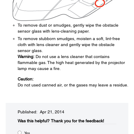
To remove dust or smudges, gently wipe the obstacle
sensor glass with lens-cleaning paper.
To remove stubborn smudges, moisten a soft, lint-free
cloth with lens cleaner and gently wipe the obstacle
sensor glass.
Warning:
Do not use a lens cleaner that contains
flammable gas. The high heat generated by the projector
lamp may cause a fire.
Caution:
Do not used canned air, or the gases may leave a residue.
Published: Apr 21, 2014
Was this helpful?​
Thank you for the feedback!
Yes