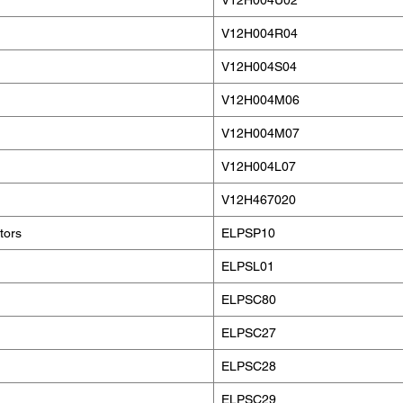
V12H004U02
V12H004R04
V12H004S04
V12H004M06
V12H004M07
V12H004L07
V12H467020
tors
ELPSP10
ELPSL01
ELPSC80
ELPSC27
ELPSC28
ELPSC29