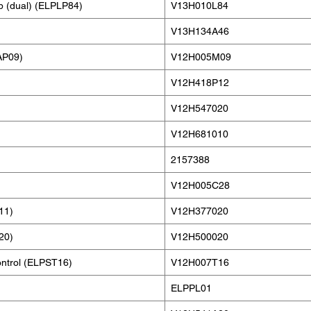
p (dual) (ELPLP84)
V13H010L84
V13H134A46
AP09)
V12H005M09
V12H418P12
V12H547020
V12H681010
2157388
V12H005C28
11)
V12H377020
20)
V12H500020
ontrol (ELPST16)
V12H007T16
ELPPL01