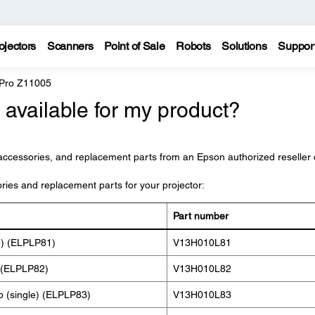
ojectors
Scanners
Point of Sale
Robots
Solutions
Suppor
 Pro Z11005
available for my product?
accessories, and replacement parts from an Epson authorized reseller 
ories and replacement parts for your projector:
Part number
e) (ELPLP81)
V13H010L81
 (ELPLP82)
V13H010L82
p (single) (ELPLP83)
V13H010L83