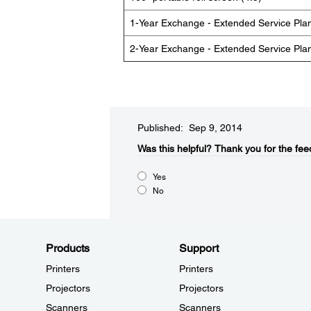
1-Year Exchange - Extended Service Pla
2-Year Exchange - Extended Service Pla
Published: Sep 9, 2014
Was this helpful?​
Thank you for the fee
Yes
No
Products
Support
Printers
Printers
Projectors
Projectors
Scanners
Scanners