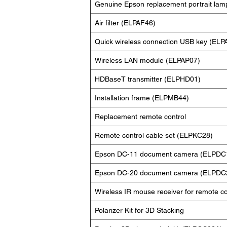
Genuine Epson replacement portrait lam
Air filter (ELPAF46)
Quick wireless connection USB key (ELP
Wireless LAN module (ELPAP07)
HDBaseT transmitter (ELPHD01)
Installation frame (ELPMB44)
Replacement remote control
Remote control cable set (ELPKC28)
Epson DC-11 document camera (ELPDC
Epson DC-20 document camera (ELPDC
Wireless IR mouse receiver for remote c
Polarizer Kit for 3D Stacking