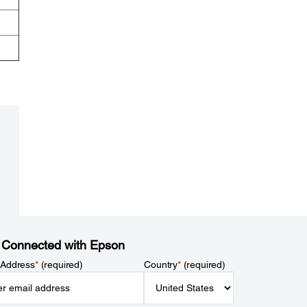
 Connected with Epson
 Address
*
(required)
Country
*
(required)