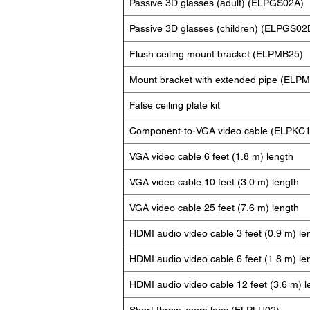
Passive 3D glasses (adult) (ELPGS02A)
Passive 3D glasses (children) (ELPGS02
Flush ceiling mount bracket (ELPMB25)
Mount bracket with extended pipe (ELP
False ceiling plate kit
Component-to-VGA video cable (ELPKC1
VGA video cable 6 feet (1.8 m) length
VGA video cable 10 feet (3.0 m) length
VGA video cable 25 feet (7.6 m) length
HDMI audio video cable 3 feet (0.9 m) le
HDMI audio video cable 6 feet (1.8 m) le
HDMI audio video cable 12 feet (3.6 m) l