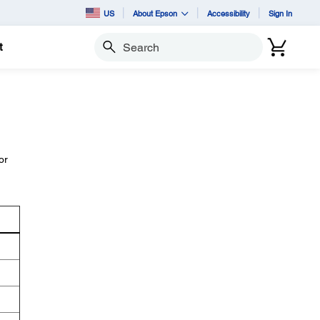
US
About Epson
Accessibility
Sign In
t
Search
or