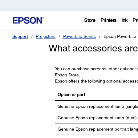
Store
Printers
Ink
Pr
Support
Projectors
PowerLite Series
Epson PowerLite
What accessories are 
You can purchase screens, other optional 
Epson Store.
Epson offers the following optional access
Option or part
Genuine Epson replacement lamp (singl
Genuine Epson replacement lamp (dual)
Genuine Epson replacement portrait lam