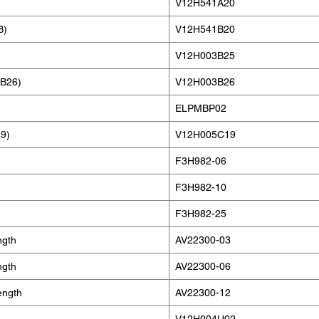
V12H541A20
B)
V12H541B20
V12H003B25
MB26)
V12H003B26
ELPMBP02
9)
V12H005C19
F3H982-06
F3H982-10
F3H982-25
ngth
AV22300-03
ngth
AV22300-06
ength
AV22300-12