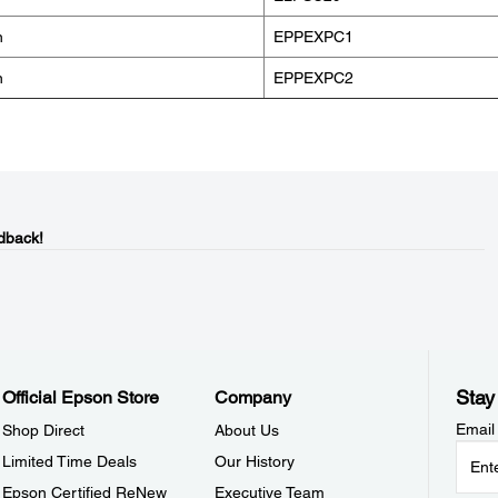
n
EPPEXPC1
n
EPPEXPC2
dback!
Stay
Official Epson Store
Company
Email
Shop Direct
About Us
Limited Time Deals
Our History
Epson Certified ReNew
Executive Team