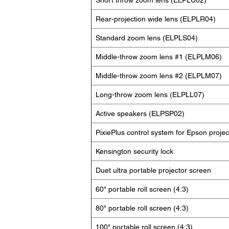
Short throw zoom lens (ELPLU02)
Rear-projection wide lens (ELPLR04)
Standard zoom lens (ELPLS04)
Middle-throw zoom lens #1 (ELPLM06)
Middle-throw zoom lens #2 (ELPLM07)
Long-throw zoom lens (ELPLL07)
Active speakers (ELPSP02)
PixiePlus control system for Epson projec
Kensington security lock
Duet ultra portable projector screen
60" portable roll screen (4:3)
80" portable roll screen (4:3)
100" portable roll screen (4:3)