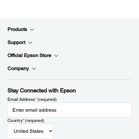
Products
Support
Official Epson Store
Company
Stay Connected with Epson
Email Address
*
(required)
Country
*
(required)