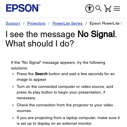
Support
Projectors
PowerLite Series
Epson PowerLite Pr
I see the message
No Signal
.
What should I do?
If the "No Signal" message appears, try the following
solutions:
Press the
Search
button and wait a few seconds for an
image to appear.
Turn on the connected computer or video source, and
press its play button to begin your presentation, if
necessary.
Check the connection from the projector to your video
sources.
If you are projecting from a laptop computer, make sure it
is set up to display on an external monitor.