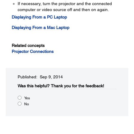
If necessary, turn the projector and the connected
computer or video source off and then on again.
Displaying From a PC Laptop
Displaying From a Mac Laptop
Related concepts
Projector Connections
Published: Sep 9, 2014
Was this helpful?​
Thank you for the feedback!
Yes
No