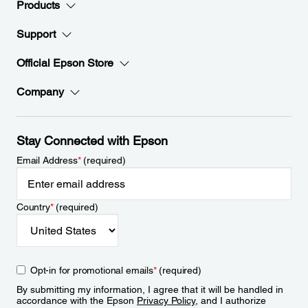
Products
Support
Official Epson Store
Company
Stay Connected with Epson
Email Address
*
(required)
Country
*
(required)
Opt-in for promotional emails
*
(required)
By submitting my information, I agree that it will be handled in
accordance with the Epson
Privacy Policy
, and I authorize