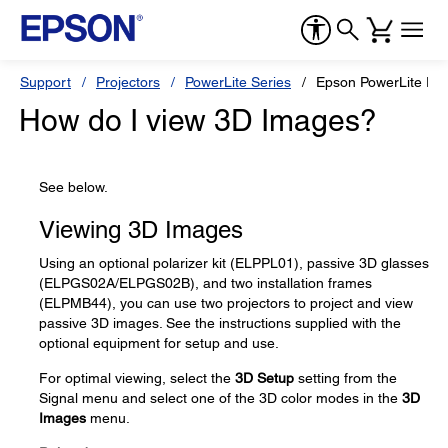
Support
Projectors
PowerLite Series
Epson PowerLite Pr
How do I view 3D Images?
See below.
Viewing 3D Images
Using an optional polarizer kit (ELPPL01), passive 3D glasses
(ELPGS02A/ELPGS02B), and two installation frames
(ELPMB44), you can use two projectors to project and view
passive 3D images. See the instructions supplied with the
optional equipment for setup and use.
For optimal viewing, select the
3D Setup
setting from the
Signal menu and select one of the 3D color modes in the
3D
Images
menu.