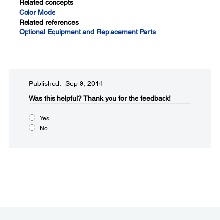
Related concepts
Color Mode
Related references
Optional Equipment and Replacement Parts
Published: Sep 9, 2014
Was this helpful?​
Thank you for the feedback!
Yes
No