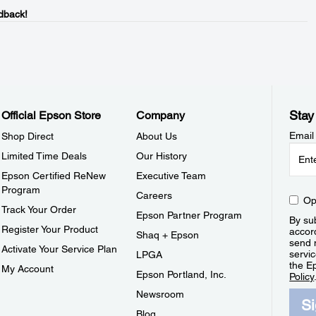
dback!
Stay
Official Epson Store
Company
Email
Shop Direct
About Us
Limited Time Deals
Our History
Epson Certified ReNew
Executive Team
Program
Careers
Op
Track Your Order
Epson Partner Program
By sub
Register Your Product
accor
Shaq + Epson
send 
Activate Your Service Plan
servic
LPGA
the E
My Account
Epson Portland, Inc.
Policy
Newsroom
S
Blog