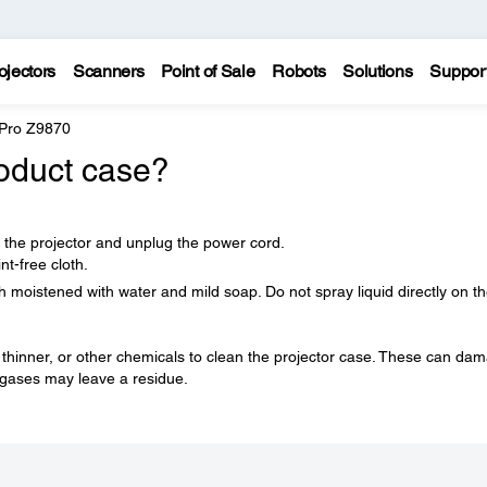
ojectors
Scanners
Point of Sale
Robots
Solutions
Suppor
 Pro Z9870
oduct case?
f the projector and unplug the power cord.
nt-free cloth.
h moistened with water and mild soap. Do not spray liquid directly on t
 thinner, or other chemicals to clean the projector case. These can da
 gases may leave a residue.