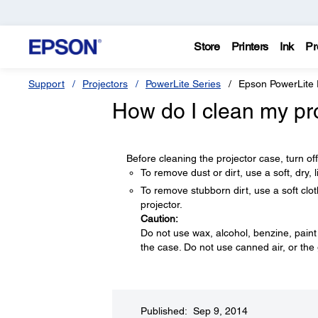
Store
Printers
Ink
Pr
Support
Projectors
PowerLite Series
Epson PowerLite
How do I clean my pr
Before cleaning the projector case, turn of
To remove dust or dirt, use a soft, dry, li
To remove stubborn dirt, use a soft clot
projector.
Caution:
Do not use wax, alcohol, benzine, paint
the case. Do not use canned air, or the
Published: Sep 9, 2014