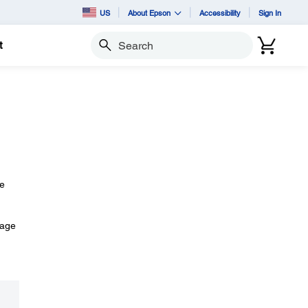
US
About Epson
Accessibility
Sign In
t
Search
he
mage