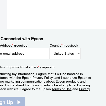
 Connected with Epson
 Address
*
(required)
Country
*
(required)
t-in for promotional emails
*
(required)
mitting my information, I agree that it will be handled in
dance with the Epson
Privacy Policy
, and I authorize Epson to
me marketing communications about Epson products and
es. I understand that I can unsubscribe at any time. By using
pson website, I agree to the Epson
Terms of Use
and
Privacy
.
ign Up