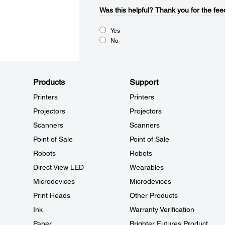
Was this helpful?​
Thank you for the fee
Yes
No
Products
Support
Printers
Printers
Projectors
Projectors
Scanners
Scanners
Point of Sale
Point of Sale
Robots
Robots
Direct View LED
Wearables
Microdevices
Microdevices
Print Heads
Other Products
Ink
Warranty Verification
Paper
Brighter Futures Product